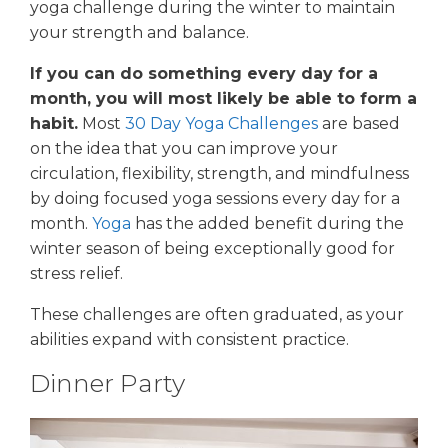
yoga challenge during the winter to maintain
your strength and balance.
If you can do something every day for a
month, you will most likely be able to form a
habit.
Most
30 Day Yoga Challenges
are based
on the idea that you can improve your
circulation, flexibility, strength, and mindfulness
by doing focused yoga sessions every day for a
month.
Yoga
has the added benefit during the
winter season of being exceptionally good for
stress relief.
These challenges are often graduated, as your
abilities expand with consistent practice.
Dinner Party