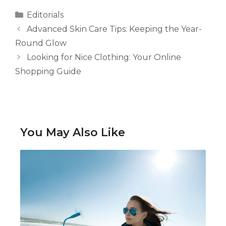
Categories
Editorials
Advanced Skin Care Tips: Keeping the Year-
Round Glow
Looking for Nice Clothing: Your Online
Shopping Guide
You May Also Like