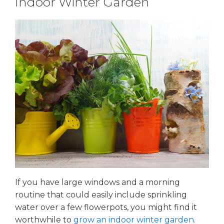
Indoor Winter Garden
If you have large windows and a morning
routine that could easily include sprinkling
water over a few flowerpots, you might find it
worthwhile to
grow an indoor winter garden
.