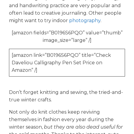
and handwriting practice are very popular and
often lead to creative journaling. Other people
might want to try indoor
photography
.
[amazon fields=”B0196S6PQO” value=”thumb”
image_size=”large” /]
[amazon link=”B0196S6PQO” title=”Check
Daveliou Calligraphy Pen Set Price on
Amazon” /]
Don’t forget knitting and sewing, the tried-and-
true winter crafts.
Not only do knit clothes keep reviving
themselves in fashion every year during the
winter season,
but they are also dead useful for