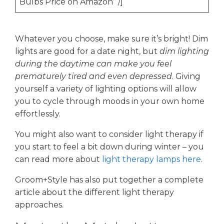
Bulbs Price on Amazon” /]
Whatever you choose, make sure it’s bright! Dim
lights are good for a date night, but
dim lighting
during the daytime can make you feel
prematurely tired and even depressed
. Giving
yourself a variety of lighting options will allow
you to cycle through moods in your own home
effortlessly.
You might also want to consider light therapy if
you start to feel a bit down during winter – you
can read more about
light therapy lamps here
.
Groom+Style has also put together a complete
article about the different light therapy
approaches.