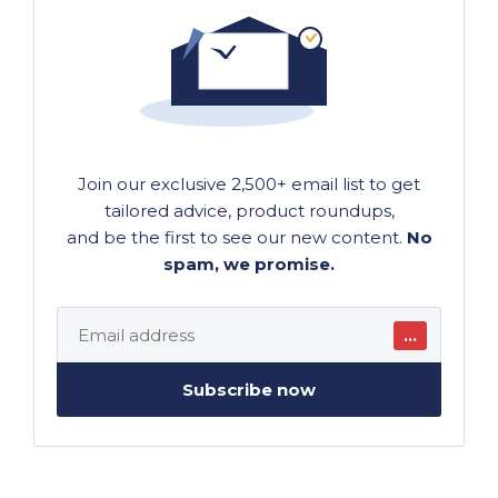
Join our exclusive 2,500+ email list to get
tailored advice, product roundups,
and be the first to see our new content.
No
spam, we promise.
…
Subscribe now