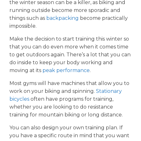
the winter season can be a killer, as biking and
running outside become more sporadic and
things such as
backpacking
become practically
impossible.
Make the decision to start training this winter so
that you can do even more when it comes time
to get outdoors again. There’s a lot that you can
do inside to keep your body working and
moving at its
peak performance
.
Most gyms will have machines that allow you to
work on your biking and spinning.
Stationary
bicycles
often have programs for training,
whether you are looking to do resistance
training for mountain biking or long distance.
You can also design your own training plan. If
you have a specific route in mind that you want