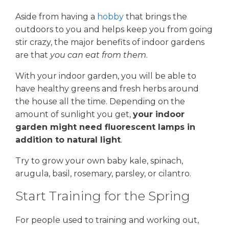
Aside from having a
hobby
that brings the
outdoors to you and helps keep you from going
stir crazy, the major benefits of indoor gardens
are that
you can eat from them
.
With your indoor garden, you will be able to
have healthy greens and fresh herbs around
the house all the time. Depending on the
amount of sunlight you get,
your indoor
garden might need fluorescent lamps in
addition to natural light
.
Try to grow your own baby kale, spinach,
arugula, basil, rosemary, parsley, or cilantro.
Start Training for the Spring
For people used to training and working out,