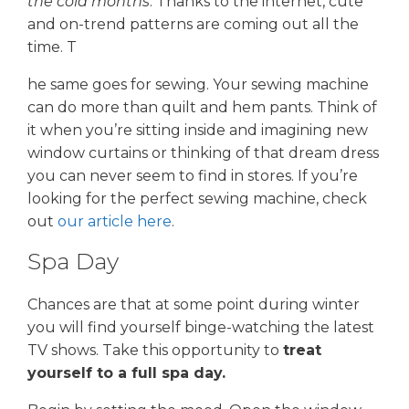
the cold months
. Thanks to the internet, cute
and on-trend patterns are coming out all the
time. T
he same goes for sewing. Your sewing machine
can do more than quilt and hem pants. Think of
it when you’re sitting inside and imagining new
window curtains or thinking of that dream dress
you can never seem to find in stores. If you’re
looking for the perfect sewing machine, check
out
our article here
.
Spa Day
Chances are that at some point during winter
you will find yourself binge-watching the latest
TV shows. Take this opportunity to
treat
yourself to a full spa day.