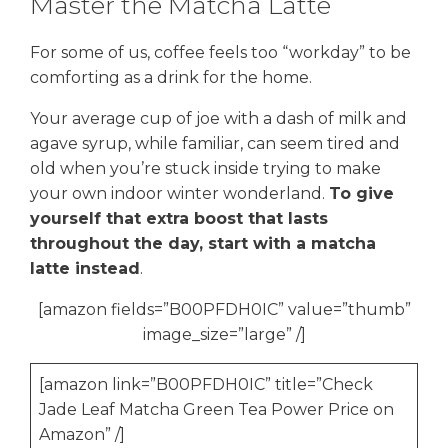
Master the Matcha Latte
For some of us, coffee feels too “workday” to be
comforting as a drink for the home.
Your average cup of joe with a dash of milk and
agave syrup, while familiar, can seem tired and
old when you’re stuck inside trying to make
your own indoor winter wonderland.
To give
yourself that extra boost that lasts
throughout the day, start with a matcha
latte instead
.
[amazon fields=”B00PFDH0IC” value=”thumb”
image_size=”large” /]
[amazon link=”B00PFDH0IC” title=”Check
Jade Leaf Matcha Green Tea Power Price on
Amazon” /]