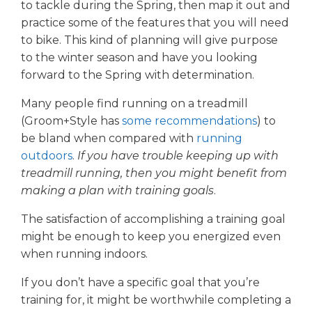
to tackle during the Spring, then map it out and
practice some of the features that you will need
to bike. This kind of planning will give purpose
to the winter season and have you looking
forward to the Spring with determination.
Many people find running on a treadmill
(Groom+Style has
some recommendations
) to
be bland when compared with
running
outdoors
.
If you have trouble keeping up with
treadmill running, then you might benefit from
making a plan with training goals
.
The satisfaction of accomplishing a training goal
might be enough to keep you energized even
when running indoors.
If you don’t have a specific goal that you’re
training for, it might be worthwhile completing a