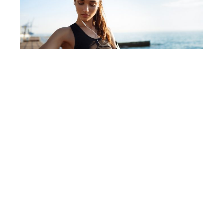
Why Fitness Watches Will Change Your
Life
Affiliate Disclaimer
We are a participant in the Amazon Services LLC
Associates Program, an affiliate advertising program