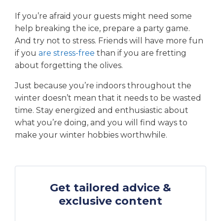
If you’re afraid your guests might need some
help breaking the ice, prepare a party game.
And try not to stress. Friends will have more fun
if you
are stress-free
than if you are fretting
about forgetting the olives.
Just because you’re indoors throughout the
winter doesn’t mean that it needs to be wasted
time. Stay energized and enthusiastic about
what you’re doing, and you will find ways to
make your winter hobbies worthwhile.
Get tailored advice &
exclusive content