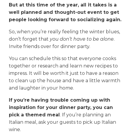
But at this time of the year, all it takes is a
well planned and thought-out event to get
people looking forward to socializing again.
So, when you’re really feeling the winter blues,
don’t forget that
you don’t have to be alone
.
Invite friends over for dinner party.
You can schedule this so that everyone cooks
together or research and learn new recipes to
impress. It will be worth it just to have a reason
to clean up the house and have a little warmth
and laughter in your home.
If you’re having trouble coming up with
inspiration for your dinner party, you can
pick a themed meal
. If you’re planning an
Italian meal, ask your guests to pick up Italian
wine.