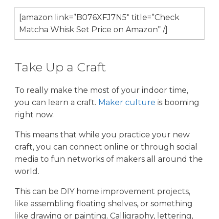
[amazon link=”B076XFJ7N5″ title=”Check
Matcha Whisk Set Price on Amazon” /]
Take Up a Craft
To really make the most of your indoor time,
you can learn a craft.
Maker culture
is booming
right now.
This means that while you practice your new
craft, you can connect online or through social
media to fun networks of makers all around the
world.
This can be DIY home improvement projects,
like assembling floating shelves, or something
like drawing or painting. Calligraphy, lettering,