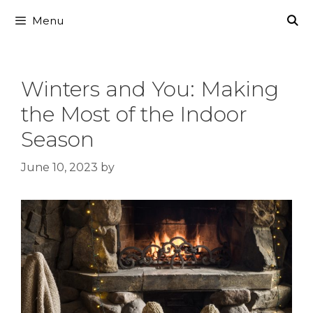
Skip
Menu
to
content
Winters and You: Making
the Most of the Indoor
Season
June 10, 2023
by