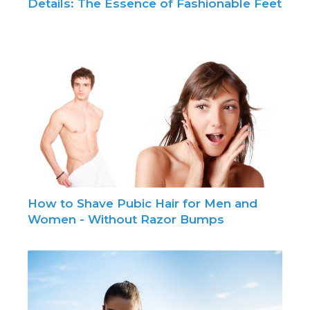
Details: The Essence of Fashionable Feet
How to Shave Pubic Hair for Men and
Women - Without Razor Bumps