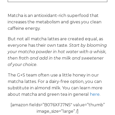
Matcha is an antioxidant-rich superfood that
increases the metabolism and gives you clean
caffeine energy.
But not all matcha lattes are created equal, as
everyone has their own taste.
Start by blooming
your matcha powder in hot water with a whisk,
then froth and add in the milk and sweetener
of your choice
.
The G+S team often use a little honey in our
matcha lattes. For a dairy-free option, you can
substitute in almond milk. You can learn more
about matcha and green tea in general
here
.
[amazon fields=”B076XFJ7N5″ value=”thumb”
image_size=”large” /]