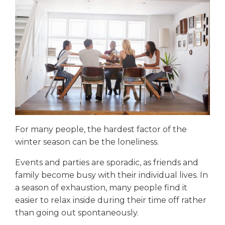
For many people, the hardest factor of the
winter season can be the loneliness.
Events and parties are sporadic, as friends and
family become busy with their individual lives. In
a season of exhaustion, many people find it
easier to relax inside during their time off rather
than going out spontaneously.