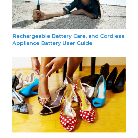
Rechargeable Battery Care, and Cordless
Appliance Battery User Guide