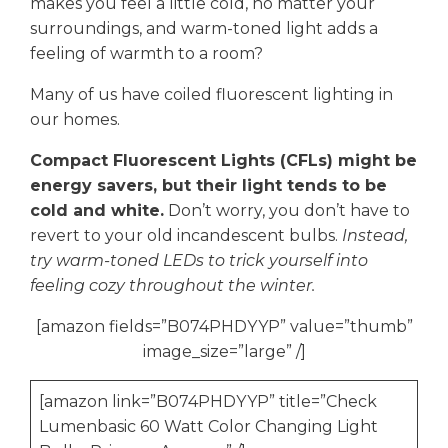
makes you feel a little cold, no matter your
surroundings, and warm-toned light adds a
feeling of warmth to a room?
Many of us have coiled fluorescent lighting in
our homes.
Compact Fluorescent Lights (CFLs) might be
energy savers, but their light tends to be
cold and white.
Don’t worry, you don’t have to
revert to your old incandescent bulbs.
Instead,
try warm-toned LEDs to trick yourself into
feeling cozy throughout the winter.
[amazon fields=”B074PHDYYP” value=”thumb”
image_size=”large” /]
[amazon link=”B074PHDYYP” title=”Check
Lumenbasic 60 Watt Color Changing Light