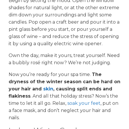
Begin by setting the mood. Open the window
shades for natural light, or at the other extreme
dim down your surroundings and light some
candles. Pop open a craft beer and pour it into a
pint glass before you start, or pour yourself a
glass of wine – and reduce the stress of opening
it by using a quality electric wine opener.
Own the day, make it yours, treat yourself. Need
a bubbly rosé right now? We’re not judging.
Now you’re ready for your spa time.
The
dryness of the winter season can be hard on
your hair and
skin
, causing split ends and
flakiness
. And all that holiday stress? Now’s the
time to let it all go. Relax,
soak your feet
, put on
a face mask, and don’t neglect your hair and
nails.