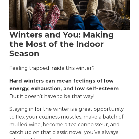
Winters and You: Making
the Most of the Indoor
Season
Feeling trapped inside this winter?
Hard winters can mean feelings of low
energy, exhaustion, and low self-esteem
.
But it doesn’t have to be that way!
Staying in for the winter is a great opportunity
to flex your coziness muscles, make a batch of
mulled wine, become a tea connoisseur, and
catch up on that classic novel you’ve always