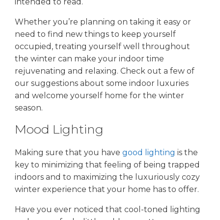
intended to read.
Whether you’re planning on taking it easy or
need to find new things to keep yourself
occupied, treating yourself well throughout
the winter can make your indoor time
rejuvenating and relaxing. Check out a few of
our suggestions about some indoor luxuries
and welcome yourself home for the winter
season.
Mood Lighting
Making sure that you have
good lighting
is the
key to minimizing that feeling of being trapped
indoors and to maximizing the luxuriously cozy
winter experience that your home has to offer.
Have you ever noticed that cool-toned lighting