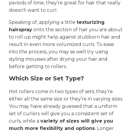
periods of time, they’re great for hair that really
doesn’t want to curl.
Speaking of, applying a little
texturizing
hairspray
onto the section of hair you are about
to roll up might help against stubborn hair and
result in even more volumized curls. To ease
into the process, you may as well try using
styling mousses after drying your hair and
before getting to rollers.
Which Size or Set Type?
Hot rollers come in two types of sets; they’re
either all the same size or they’re in varying sizes.
You may have already guessed that a uniform
set of curlers will give you a consistent set of
curls, while a
variety of sizes will give you
much more flexibility and options
. Longer