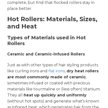
complete, but find that flocked rollers stay in
place better.
Hot Rollers: Materials, Sizes,
and Heat
Types of Materials used in Hot
Rollers
Ceramic and Ceramic-Infused Rollers
Just as with other types of hair styling products
like curling irons and
flat irons
,
dry heat rollers
are most commonly made of ceramic
,
sometimes infused or coated with precious
materials like tourmaline or (less often) titanium.
They all
heat up quickly and uniformly
(without hot spots) and generate what’s known
as infrared heat, which penetrates hair from the