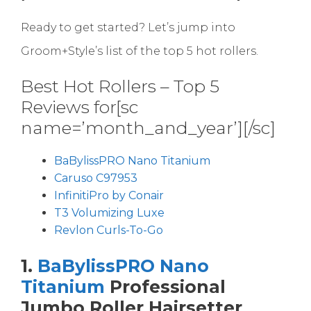
Ready to get started? Let’s jump into
Groom+Style’s list of the top 5 hot rollers.
Best Hot Rollers – Top 5
Reviews for[sc
name=’month_and_year’][/sc]
BaBylissPRO Nano Titanium
Caruso C97953
InfinitiPro by Conair
T3 Volumizing Luxe
Revlon Curls-To-Go
1.
BaBylissPRO Nano
Titanium
Professional
Jumbo Roller Hairsetter