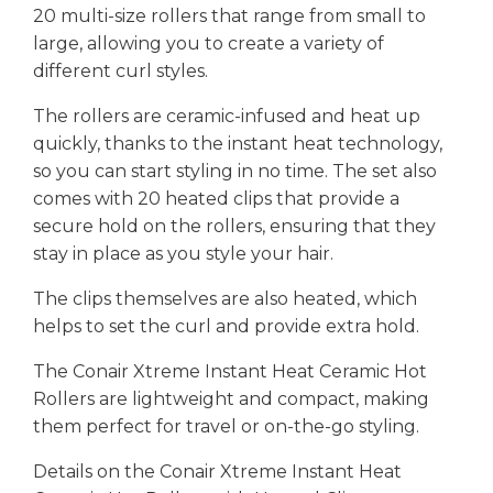
20 multi-size rollers that range from small to
large, allowing you to create a variety of
different curl styles.
The rollers are ceramic-infused and heat up
quickly, thanks to the instant heat technology,
so you can start styling in no time. The set also
comes with 20 heated clips that provide a
secure hold on the rollers, ensuring that they
stay in place as you style your hair.
The clips themselves are also heated, which
helps to set the curl and provide extra hold.
The Conair Xtreme Instant Heat Ceramic Hot
Rollers are lightweight and compact, making
them perfect for travel or on-the-go styling.
Details on the Conair Xtreme Instant Heat