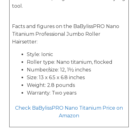
tool.
Facts and figures on the BaBylissPRO Nano
Titanium Professional Jumbo Roller
Hairsetter:
Style: Ionic
Roller type: Nano titanium, flocked
Number/size: 12, 1½ inches
Size: 13 x 6.5 x 6.8 inches
Weight: 2.8 pounds
Warranty: Two years
Check BaBylissPRO Nano Titanium Price on
Amazon