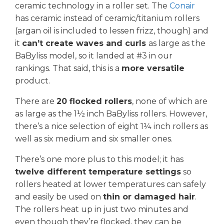
ceramic technology in a roller set. The
Conair
has ceramic instead of ceramic/titanium rollers
(argan oil is included to lessen frizz, though) and
it
can’t create waves and curls
as large as the
BaByliss model, so it landed at #3 in our
rankings. That said, this is a
more versatile
product.
There are
20 flocked rollers
, none of which are
as large as the 1½ inch BaByliss rollers. However,
there’s a nice selection of eight 1¼ inch rollers as
well as six medium and six smaller ones.
There’s one more plus to this model; it has
twelve different temperature settings
so
rollers heated at lower temperatures can safely
and easily be used on
thin or damaged hair
.
The rollers heat up in just two minutes and
even though they’re flocked, they can be