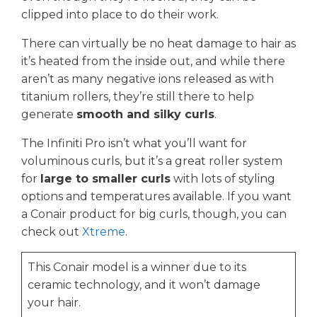
clipped into place to do their work.
There can virtually be no heat damage to hair as
it’s heated from the inside out, and while there
aren’t as many negative ions released as with
titanium rollers, they’re still there to help
generate
smooth and silky curls
.
The Infiniti Pro isn’t what you’ll want for
voluminous curls, but it’s a great roller system
for
large to smaller curls
with lots of styling
options and temperatures available. If you want
a Conair product for big curls, though, you can
check out
Xtreme
.
This Conair model is a winner due to its
ceramic technology, and it won’t damage
your hair.