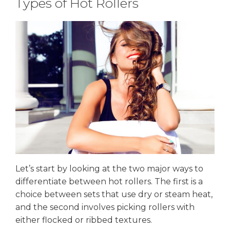
Types of Hot Rollers
Let’s start by looking at the two major ways to
differentiate between hot rollers. The first is a
choice between sets that use dry or steam heat,
and the second involves picking rollers with
either flocked or ribbed textures.