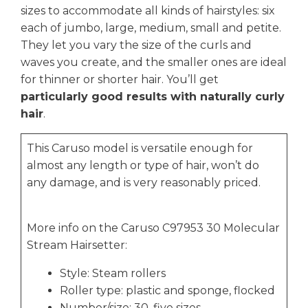
sizes to accommodate all kinds of hairstyles: six
each of jumbo, large, medium, small and petite.
They let you vary the size of the curls and
waves you create, and the smaller ones are ideal
for thinner or shorter hair. You’ll get
particularly good results with naturally curly
hair
.
This Caruso model is versatile enough for
almost any length or type of hair, won’t do
any damage, and is very reasonably priced.
More info on the Caruso C97953 30 Molecular
Stream Hairsetter:
Style: Steam rollers
Roller type: plastic and sponge, flocked
Number/size: 30, five sizes