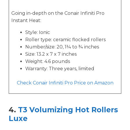
Going in-depth on the Conair Infiniti Pro
Instant Heat:
Style: Ionic
Roller type: ceramic flocked rollers
Number/size: 20, 1¼ to ¾ inches
Size: 13.2 x 7 x 7 inches
Weight: 4.6 pounds
Warranty: Three years, limited
Check Conair Infiniti Pro Price on Amazon
4.
T3 Volumizing Hot Rollers
Luxe