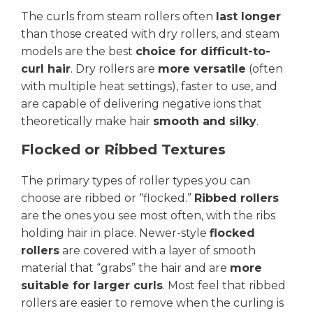
The curls from steam rollers often
last longer
than those created with dry rollers, and steam
models are the best
choice for difficult-to-
curl hair
. Dry rollers are
more versatile
(often
with multiple heat settings), faster to use, and
are capable of delivering negative ions that
theoretically make hair
smooth and silky
.
Flocked or Ribbed Textures
The primary types of roller types you can
choose are ribbed or “flocked.”
Ribbed rollers
are the ones you see most often, with the ribs
holding hair in place. Newer-style
flocked
rollers
are covered with a layer of smooth
material that “grabs” the hair and are
more
suitable for larger curls
. Most feel that ribbed
rollers are easier to remove when the curling is