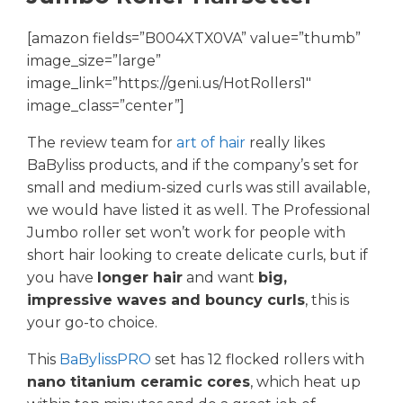
[amazon fields=”B004XTX0VA” value=”thumb”
image_size=”large”
image_link=”https://geni.us/HotRollers1″
image_class=”center”]
The review team for
art of hair
really likes
BaByliss products, and if the company’s set for
small and medium-sized curls was still available,
we would have listed it as well. The Professional
Jumbo roller set won’t work for people with
short hair looking to create delicate curls, but if
you have
longer hair
and want
big,
impressive waves and bouncy curls
, this is
your go-to choice.
This
BaBylissPRO
set has 12 flocked rollers with
nano titanium ceramic cores
, which heat up