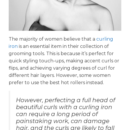
The majority of women believe that a
curling
iron
is an essential item in their collection of
grooming tools. This is because it’s perfect for
quick styling touch-ups, making accent curls or
flips, and achieving varying degrees of curl for
different hair layers. However, some women
prefer to use the best hot rollers instead.
However, perfecting a full head of
beautiful curls with a curling iron
can require a long period of
painstaking work, can damage
hair, and the curls are likely to fall