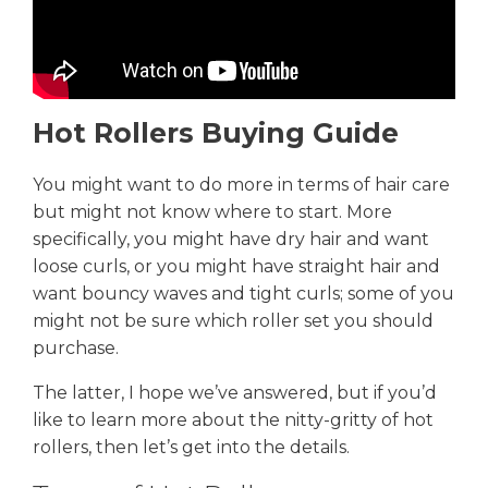
Hot Rollers Buying Guide
You might want to do more in terms of hair care
but might not know where to start. More
specifically, you might have dry hair and want
loose curls, or you might have straight hair and
want bouncy waves and tight curls; some of you
might not be sure which roller set you should
purchase.
The latter, I hope we’ve answered, but if you’d
like to learn more about the nitty-gritty of hot
rollers, then let’s get into the details.