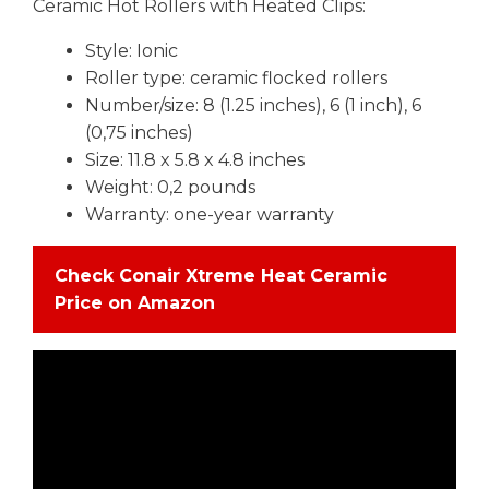
Ceramic Hot Rollers with Heated Clips:
Style: Ionic
Roller type: ceramic flocked rollers
Number/size: 8 (1.25 inches), 6 (1 inch), 6
(0,75 inches)
Size: 11.8 x 5.8 x 4.8 inches
Weight: 0,2 pounds
Warranty: one-year warranty
Check Conair Xtreme Heat Ceramic
Price on Amazon