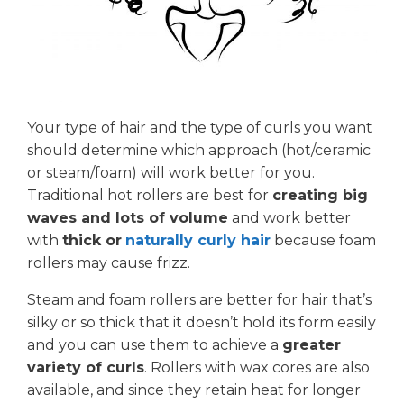
Your type of hair and the type of curls you want
should determine which approach (hot/ceramic
or steam/foam) will work better for you.
Traditional hot rollers are best for
creating big
waves and lots of volume
and work better
with
thick or
naturally curly hair
because foam
rollers may cause frizz.
Steam and foam rollers are better for hair that’s
silky or so thick that it doesn’t hold its form easily
and you can use them to achieve a
greater
variety of curls
. Rollers with wax cores are also
available, and since they retain heat for longer