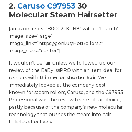
2.
Caruso C97953
30
Molecular Steam Hairsetter
[amazon fields=”B0002JKPB8″ value=”thumb”
image_size=”large”
image_link=”https://geni.us/HotRollers2″
image_class=”center”]
It wouldn’t be fair unless we followed up our
review of the BaBylissPRO with an item ideal for
readers with
thinner or shorter hair
. We
immediately looked at the company best
known for steam rollers, Caruso, and the C97953
Professional was the review team’s clear choice,
partly because of the company’s new molecular
technology that pushes the steam into hair
follicles effectively.