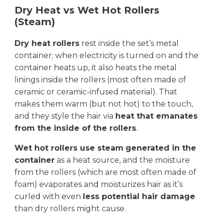
Dry Heat vs Wet Hot Rollers
(Steam)
Dry heat rollers
rest inside the set’s metal
container; when electricity is turned on and the
container heats up, it also heats the metal
linings inside the rollers (most often made of
ceramic or ceramic-infused material). That
makes them warm (but not hot) to the touch,
and they style the hair via
heat that emanates
from the inside of the rollers
.
Wet hot rollers use steam
generated in the
container
as a heat source, and the moisture
from the rollers (which are most often made of
foam) evaporates and moisturizes hair as it’s
curled with even
less potential hair damage
than dry rollers might cause.