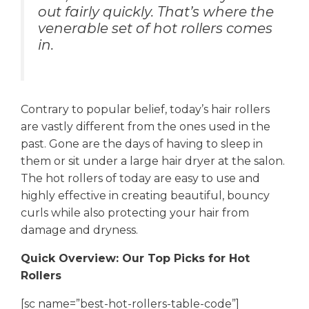
out fairly quickly. That’s where the
venerable set of hot rollers comes
in.
Contrary to popular belief, today’s hair rollers
are vastly different from the ones used in the
past. Gone are the days of having to sleep in
them or sit under a large hair dryer at the salon.
The hot rollers of today are easy to use and
highly effective in creating beautiful, bouncy
curls while also protecting your hair from
damage and dryness.
Quick Overview: Our Top Picks for Hot
Rollers
[sc name=”best-hot-rollers-table-code”]