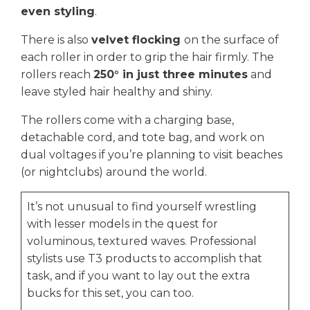
even styling
.
There is also
velvet flocking
on the surface of
each roller in order to grip the hair firmly. The
rollers reach
250° in just three minutes
and
leave styled hair healthy and shiny.
The rollers come with a charging base,
detachable cord, and tote bag, and work on
dual voltages if you’re planning to visit beaches
(or nightclubs) around the world.
It’s not unusual to find yourself wrestling
with lesser models in the quest for
voluminous, textured waves. Professional
stylists use T3 products to accomplish that
task, and if you want to lay out the extra
bucks for this set, you can too.