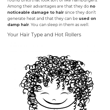
round units that look sort of like hamburgers.
Among their advantages are that they do
no
noticeable damage to hair
since they don’t
generate heat and that they can be
used on
damp hair
. You can sleep in them as well.
Your Hair Type and Hot Rollers