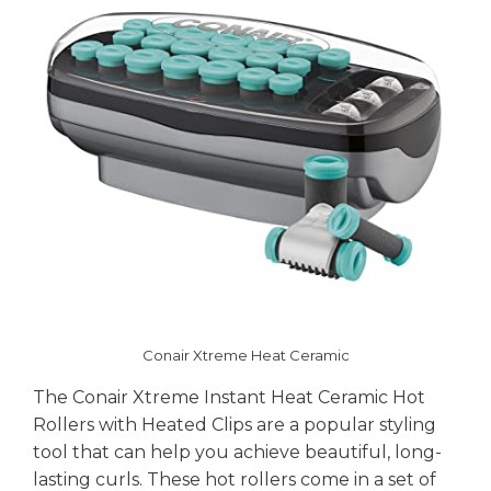
Conair Xtreme Heat Ceramic
The Conair Xtreme Instant Heat Ceramic Hot
Rollers with Heated Clips are a popular styling
tool that can help you achieve beautiful, long-
lasting curls. These hot rollers come in a set of