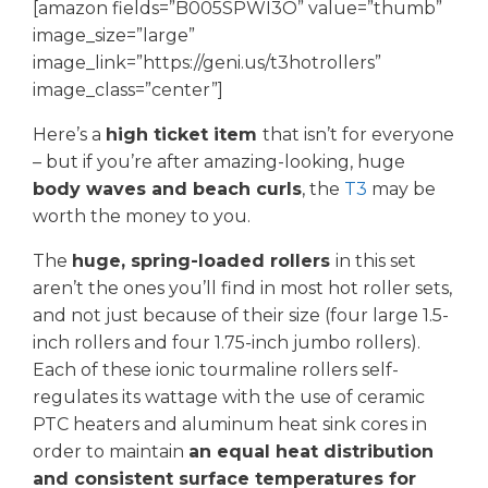
[amazon fields=”B005SPWI3O” value=”thumb”
image_size=”large”
image_link=”https://geni.us/t3hotrollers”
image_class=”center”]
Here’s a
high ticket item
that isn’t for everyone
– but if you’re after amazing-looking, huge
body waves and beach curls
, the
T3
may be
worth the money to you.
The
huge, spring-loaded rollers
in this set
aren’t the ones you’ll find in most hot roller sets,
and not just because of their size (four large 1.5-
inch rollers and four 1.75-inch jumbo rollers).
Each of these ionic tourmaline rollers self-
regulates its wattage with the use of ceramic
PTC heaters and aluminum heat sink cores in
order to maintain
an equal heat distribution
and consistent surface temperatures for