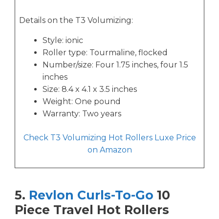
Details on the T3 Volumizing:
Style: ionic
Roller type: Tourmaline, flocked
Number/size: Four 1.75 inches, four 1.5
inches
Size: 8.4 x 4.1 x 3.5 inches
Weight: One pound
Warranty: Two years
Check T3 Volumizing Hot Rollers Luxe Price
on Amazon
5.
Revlon Curls-To-Go
10
Piece Travel Hot Rollers