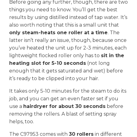
Before going any further, though, there are two
things you need to know. You’ll get the best
results by using distilled instead of tap water. It’s
also worth noting that this is a small unit that
only steam-heats one roller at a time
. The
latter isn’t really an issue, though, because once
you’ve heated the unit up for 2-3 minutes, each
lightweight flocked roller only has to
sit in the
heating slot for 5-10 seconds
(not long
enough that it gets saturated and wet) before
it’s ready to be clipped into your hair.
It takes only 5-10 minutes for the steam to do its
job, and you can get an even faster set if you
use a
hairdryer for about 30 seconds
before
removing the rollers. A blast of setting spray
helps, too.
The C97953 comes with
30 rollers
in different