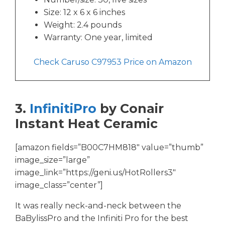
Size: 12 x 6 x 6 inches
Weight: 2.4 pounds
Warranty: One year, limited
Check Caruso C97953 Price on Amazon
3.
InfinitiPro
by Conair
Instant Heat Ceramic
[amazon fields=”B00C7HM818″ value=”thumb”
image_size=”large”
image_link=”https://geni.us/HotRollers3″
image_class=”center”]
It was really neck-and-neck between the
BaBylissPro and the Infiniti Pro for the best