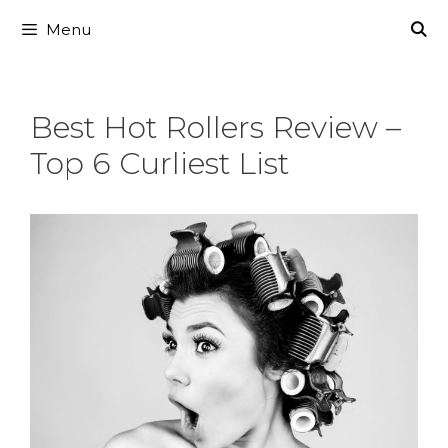
Skip
Menu
to
content
Best Hot Rollers Review –
Top 6 Curliest List