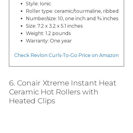
Style: Ionic
Roller type: ceramic/tourmaline, ribbed
Number/size: 10, one inch and ¾ inches
Size: 7.2 x 3.2 x 5.1 inches
Weight: 1.2 pounds
Warranty: One year
Check Revlon Curls-To-Go Price on Amazon
6. Conair Xtreme Instant Heat
Ceramic Hot Rollers with
Heated Clips