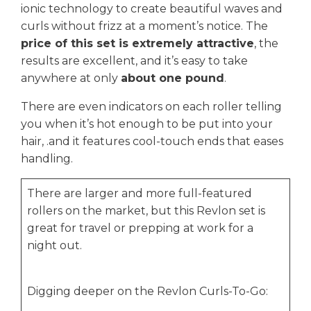
ionic technology to create beautiful waves and
curls without frizz at a moment’s notice. The
price of this set is extremely attractive
, the
results are excellent, and it’s easy to take
anywhere at only
about one pound
.
There are even indicators on each roller telling
you when it’s hot enough to be put into your
hair, .and it features cool-touch ends that eases
handling.
There are larger and more full-featured
rollers on the market, but this Revlon set is
great for travel or prepping at work for a
night out.
Digging deeper on the Revlon Curls-To-Go: