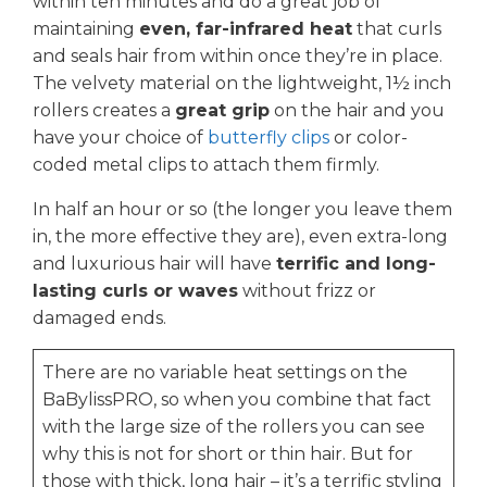
within ten minutes and do a great job of
maintaining
even, far-infrared heat
that curls
and seals hair from within once they’re in place.
The velvety material on the lightweight, 1½ inch
rollers creates a
great grip
on the hair and you
have your choice of
butterfly clips
or color-
coded metal clips to attach them firmly.
In half an hour or so (the longer you leave them
in, the more effective they are), even extra-long
and luxurious hair will have
terrific and long-
lasting curls or waves
without frizz or
damaged ends.
There are no variable heat settings on the
BaBylissPRO, so when you combine that fact
with the large size of the rollers you can see
why this is not for short or thin hair. But for
those with thick, long hair – it’s a terrific styling