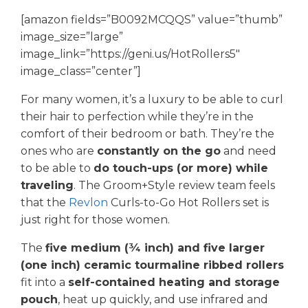
[amazon fields=”B0092MCQQS” value=”thumb”
image_size=”large”
image_link=”https://geni.us/HotRollers5″
image_class=”center”]
For many women, it’s a luxury to be able to curl
their hair to perfection while they’re in the
comfort of their bedroom or bath. They’re the
ones who are
constantly on the go
and need
to be able to
do touch-ups (or more) while
traveling
. The Groom+Style review team feels
that the
Revlon
Curls-to-Go Hot Rollers set is
just right for those women.
The
five medium (¾ inch) and five larger
(one inch) ceramic tourmaline ribbed rollers
fit into a
self-contained heating and storage
pouch
, heat up quickly, and use infrared and