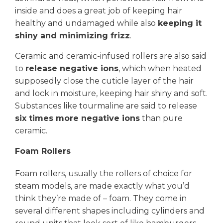
inside and does a great job of keeping hair
healthy and undamaged while also
keeping it
shiny and minimizing frizz
.
Ceramic and ceramic-infused rollers are also said
to
release negative ions
, which when heated
supposedly close the cuticle layer of the hair
and lock in moisture, keeping hair shiny and soft.
Substances like tourmaline are said to release
six times more negative ions
than pure
ceramic.
Foam Rollers
Foam rollers, usually the rollers of choice for
steam models, are made exactly what you’d
think they’re made of – foam. They come in
several different shapes including cylinders and