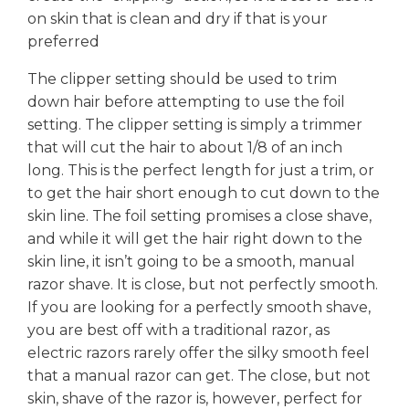
on skin that is clean and dry if that is your
preferred
The clipper setting should be used to trim
down hair before attempting to use the foil
setting. The clipper setting is simply a trimmer
that will cut the hair to about 1/8 of an inch
long. This is the perfect length for just a trim, or
to get the hair short enough to cut down to the
skin line. The foil setting promises a close shave,
and while it will get the hair right down to the
skin line, it isn’t going to be a smooth, manual
razor shave. It is close, but not perfectly smooth.
If you are looking for a perfectly smooth shave,
you are best off with a traditional razor, as
electric razors rarely offer the silky smooth feel
that a manual razor can get. The close, but not
skin, shave of the razor is, however, perfect for