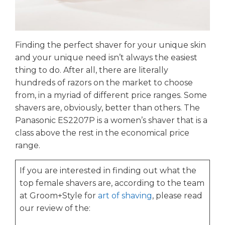
Finding the perfect shaver for your unique skin
and your unique need isn’t always the easiest
thing to do. After all, there are literally
hundreds of razors on the market to choose
from, in a myriad of different price ranges. Some
shavers are, obviously, better than others. The
Panasonic ES2207P is a women’s shaver that is a
class above the rest in the economical price
range.
If you are interested in finding out what the
top female shavers are, according to the team
at Groom+Style for
art of shaving
, please read
our review of the: