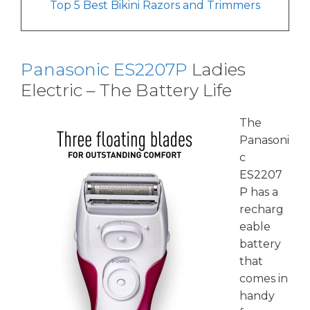
Top 5 Best Bikini Razors and Trimmers
Panasonic ES2207P
Ladies
Electric – The Battery Life
The
Panasoni
c
ES2207
P
has a
recharg
eable
battery
that
comes in
handy