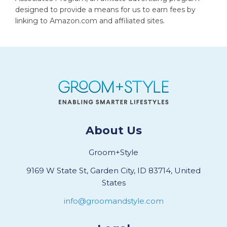
designed to provide a means for us to earn fees by
linking to Amazon.com and affiliated sites.
About Us
Groom+Style
9169 W State St, Garden City, ID 83714, United
States
info@groomandstyle.com