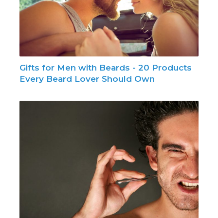
Gifts for Men with Beards - 20 Products
Every Beard Lover Should Own