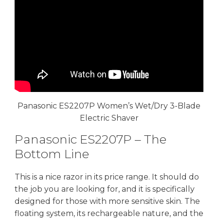
Panasonic ES2207P Women’s Wet/Dry 3-Blade
Electric Shaver
Panasonic ES2207P – The
Bottom Line
This is a nice razor in its price range. It should do
the job you are looking for, and it is specifically
designed for those with more sensitive skin. The
floating system, its rechargeable nature, and the