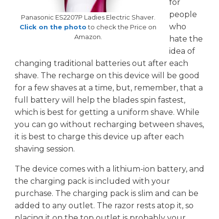
for
people
Panasonic ES2207P Ladies Electric Shaver.
who
Click on the photo
to check the Price on
Amazon.
hate the
idea of
changing traditional batteries out after each
shave. The recharge on this device will be good
for a few shaves at a time, but, remember, that a
full battery will help the blades spin fastest,
which is best for getting a uniform shave. While
you can go without recharging between shaves,
it is best to charge this device up after each
shaving session.
The device comes with a lithium-ion battery, and
the charging pack is included with your
purchase. The charging pack is slim and can be
added to any outlet. The razor rests atop it, so
placing it on the top outlet is probably your