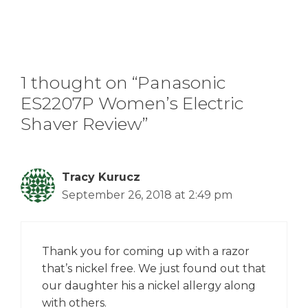
1 thought on “Panasonic
ES2207P Women’s Electric
Shaver Review”
Tracy Kurucz
September 26, 2018 at 2:49 pm
Thank you for coming up with a razor
that’s nickel free. We just found out that
our daughter his a nickel allergy along
with others.