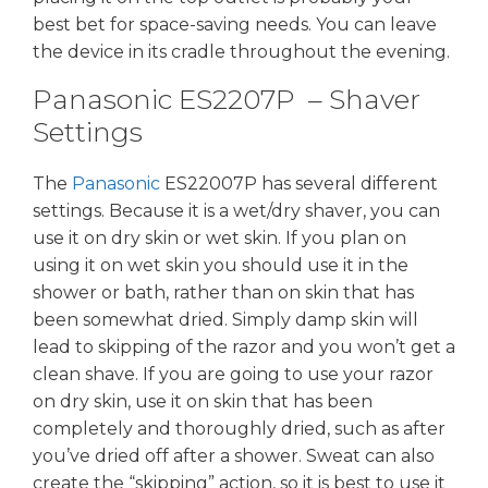
best bet for space-saving needs. You can leave
the device in its cradle throughout the evening.
Panasonic ES2207P – Shaver
Settings
The
Panasonic
ES22007P has several different
settings. Because it is a wet/dry shaver, you can
use it on dry skin or wet skin. If you plan on
using it on wet skin you should use it in the
shower or bath, rather than on skin that has
been somewhat dried. Simply damp skin will
lead to skipping of the razor and you won’t get a
clean shave. If you are going to use your razor
on dry skin, use it on skin that has been
completely and thoroughly dried, such as after
you’ve dried off after a shower. Sweat can also
create the “skipping” action, so it is best to use it