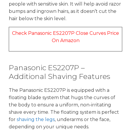
people with sensitive skin. It will help avoid razor
bumps and ingrown hairs, as it doesn’t cut the
hair below the skin level.
Check Panasonic ES2207P Close Curves Price
On Amazon
Panasonic ES2207P –
Additional Shaving Features
The Panasonic ES2207P is equipped with a
floating blade system that hugs the curves of
the body to ensure a uniform, non-irritating
shave every time. The floating system is perfect
for
shaving the legs
, underarms or the face,
depending on your unique needs.