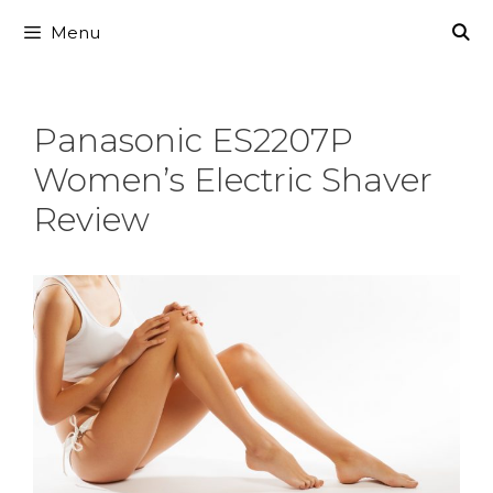
Skip
Menu
to
content
Panasonic ES2207P
Women’s Electric Shaver
Review