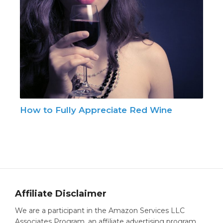
How to Fully Appreciate Red Wine
Affiliate Disclaimer
We are a participant in the Amazon Services LLC
Associates Program, an affiliate advertising program