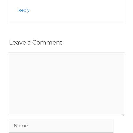
Reply
Leave a Comment
Comment
Name