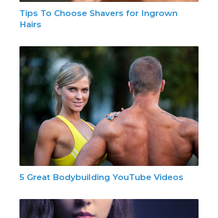
Tips To Choose Shavers for Ingrown
Hairs
5 Great Bodybuilding YouTube Videos