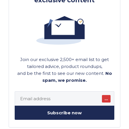
exclusive content
Join our exclusive 2,500+ email list to get
tailored advice, product roundups,
and be the first to see our new content.
No
spam, we promise.
…
Subscribe now