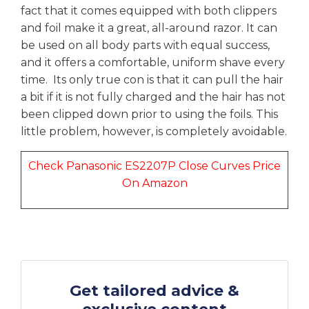
fact that it comes equipped with both clippers
and foil make it a great, all-around razor. It can
be used on all body parts with equal success,
and it offers a comfortable, uniform shave every
time. Its only true con is that it can pull the hair
a bit if it is not fully charged and the hair has not
been clipped down prior to using the foils. This
little problem, however, is completely avoidable.
Check Panasonic ES2207P Close Curves Price
On Amazon
Get tailored advice &