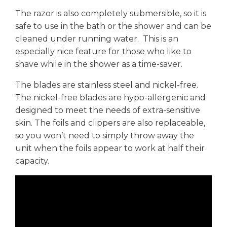
The razor is also completely submersible, so it is
safe to use in the bath or the shower and can be
cleaned under running water. This is an
especially nice feature for those who like to
shave while in the shower as a time-saver.
The blades are stainless steel and nickel-free.
The nickel-free blades are hypo-allergenic and
designed to meet the needs of extra-sensitive
skin. The foils and clippers are also replaceable,
so you won’t need to simply throw away the
unit when the foils appear to work at half their
capacity.