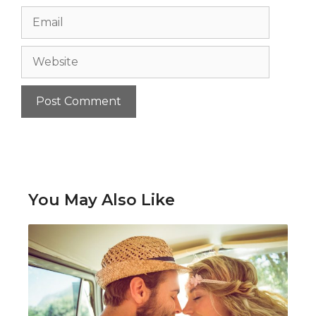
Email
Website
You May Also Like