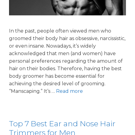
In the past, people often viewed men who
groomed their body hair as obsessive, narcissistic,
or even insane. Nowadays, it’s widely
acknowledged that men (and women) have
personal preferences regarding the amount of
hair on their bodies. Therefore, having the best
body groomer has become essential for
achieving the desired level of grooming.
“Manscaping.” It’s …
Read more
Top 7 Best Ear and Nose Hair
Trimmers for Men