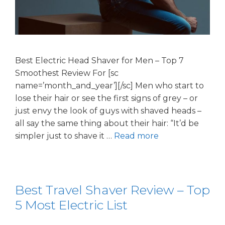
Best Electric Head Shaver for Men – Top 7
Smoothest Review For [sc
name=’month_and_year’][/sc] Men who start to
lose their hair or see the first signs of grey – or
just envy the look of guys with shaved heads –
all say the same thing about their hair: “It’d be
simpler just to shave it …
Read more
Best Travel Shaver Review – Top
5 Most Electric List