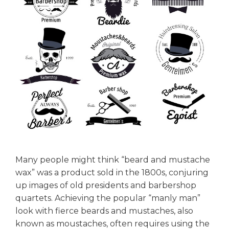
Many people might think “beard and mustache
wax” was a product sold in the 1800s, conjuring
up images of old presidents and barbershop
quartets. Achieving the popular “manly man”
look with fierce beards and mustaches, also
known as moustaches, often requires using the