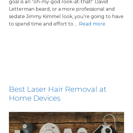
goal is an “oh-my-god-look-at-that!” David
Letterman beard, or a more professional and
sedate Jimmy Kimmel look, you’re going to have
to spend time and effort to …
Read more
Best Laser Hair Removal at
Home Devices