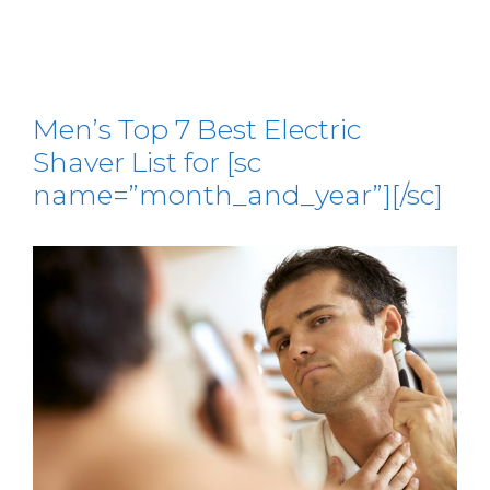
Men’s Top 7 Best Electric
Shaver List for [sc
name=”month_and_year”][/sc]