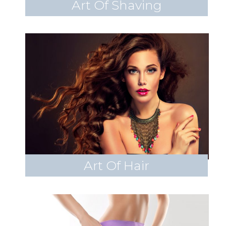
Art Of Shaving
Art Of Hair