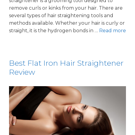
straightener is a grooming tool designed to
remove curls or kinks from your hair. There are
several types of hair straightening tools and
methods available. Whether your hair is curly or
straight, it is the hydrogen bonds in …
Read more
Best Flat Iron Hair Straightener
Review