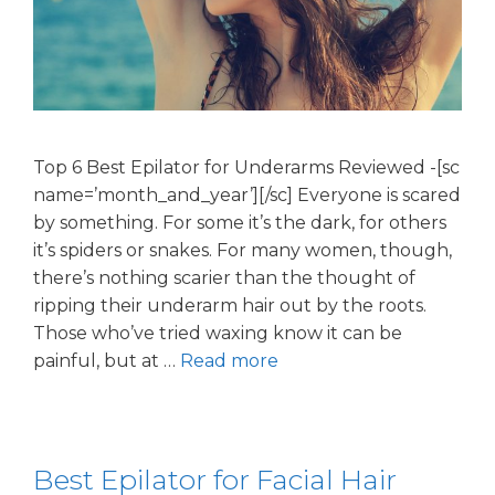
Top 6 Best Epilator for Underarms Reviewed -[sc
name=’month_and_year’][/sc] Everyone is scared
by something. For some it’s the dark, for others
it’s spiders or snakes. For many women, though,
there’s nothing scarier than the thought of
ripping their underarm hair out by the roots.
Those who’ve tried waxing know it can be
painful, but at …
Read more
Best Epilator for Facial Hair