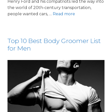
Henry Ford and his compatriots led the way into
the world of 20th-century transportation,
people wanted cars, …
Read more
Top 10 Best Body Groomer List
for Men