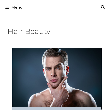
Skip
Menu
to
content
Hair Beauty