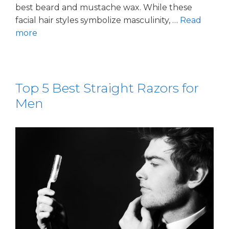
best beard and mustache wax. While these
facial hair styles symbolize masculinity, …
Read
more
Top 5 Best Straight Razors for
Men