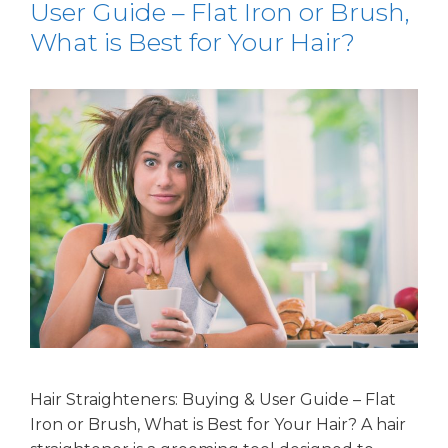
User Guide – Flat Iron or Brush,
What is Best for Your Hair?
Hair Straighteners: Buying & User Guide – Flat
Iron or Brush, What is Best for Your Hair? A hair