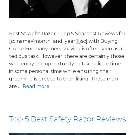
Best Straight Razor – Top 5 Sharpest Reviews for
[sc name=’month_and_year’][/sc] with Buying
Guide For many men, shaving is often seen as a
tedious task. However, there are certainly those
who enjoy the opportunity to take a little time
in some personal time while ensuring their
grooming is precise to their liking. These men
are …
Read more
Top 5 Best Safety Razor Reviews