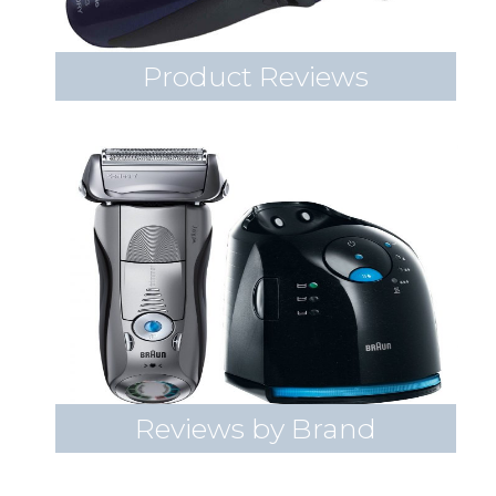
Product Reviews
Reviews by Brand