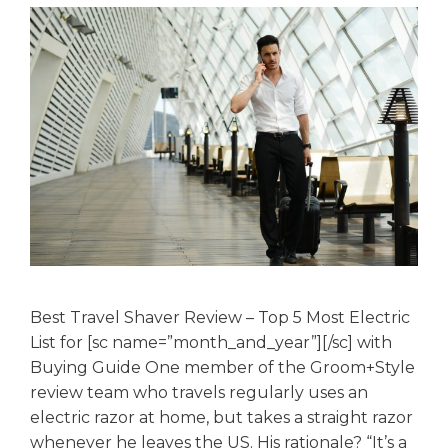
Best Travel Shaver Review – Top 5 Most Electric
List for [sc name=”month_and_year”][/sc] with
Buying Guide One member of the Groom+Style
review team who travels regularly uses an
electric razor at home, but takes a straight razor
whenever he leaves the US. His rationale? “It’s a