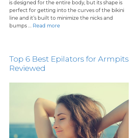
is designed for the entire body, but its shape is
perfect for getting into the curves of the bikini
line and it’s built to minimize the nicks and
bumps …
Read more
Top 6 Best Epilators for Armpits
Reviewed