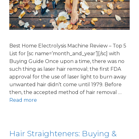
Best Home Electrolysis Machine Review – Top 5
List for [sc name=’month_and_year’][/sc] with
Buying Guide Once upon a time, there was no
such thing as laser hair removal; the first FDA
approval for the use of laser light to burn away
unwanted hair didn’t come until 1979. Before
then, the accepted method of hair removal …
Read more
Hair Straighteners: Buying &