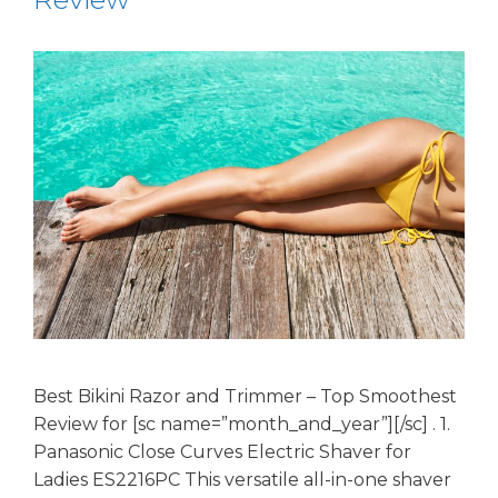
Best Bikini Razor and Trimmer – Top Smoothest
Review for [sc name=”month_and_year”][/sc] . 1.
Panasonic Close Curves Electric Shaver for
Ladies ES2216PC This versatile all-in-one shaver