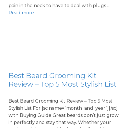
pain in the neck to have to deal with plugs …
Read more
Best Beard Grooming Kit
Review – Top 5 Most Stylish List
Best Beard Grooming Kit Review – Top 5 Most
Stylish List For [sc name=”month_and_year”][/sc]
with Buying Guide Great beards don’t just grow
in perfectly and stay that way. Whether your