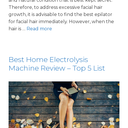
and natural condition that is best kept secret.
Therefore, to address excessive facial hair
growth, it is advisable to find the best epilator
for facial hair immediately. However, when the
hair is …
Read more
Best Home Electrolysis
Machine Review – Top 5 List