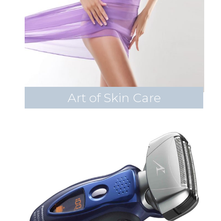
Art of Skin Care