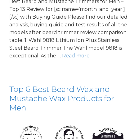
Best Beard and Mustache Trimmers for Men –
Top 13 Review for [sc name=’month_and_year’]
[/sc] with Buying Guide Please find our detailed
analysis, buying guide and test results of all the
models after beard trimmer review comparison
table. 1. Wahl 9818 Lithium Ion Plus Stainless
Steel Beard Trimmer The Wahl model 9818 is
exceptional. As the …
Read more
Top 6 Best Beard Wax and
Mustache Wax Products for
Men