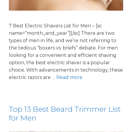
7 Best Electric Shavers List for Men – [sc
name=”month_and_year”][/sc] There are two
types of men in life, and we’re not referring to
the tedious “boxers vs. briefs” debate. For men
looking for a convenient and efficient shaving
option, the best electric shaver is a popular
choice. With advancements in technology, these
electric razors are …
Read more
Top 13 Best Beard Trimmer List
for Men