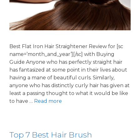
Best Flat Iron Hair Straightener Review for [sc
name=’month_and_year’][/sc] with Buying
Guide Anyone who has perfectly straight hair
has fantasized at some point in their lives about
having a mane of beautiful curls. Similarly,
anyone who has distinctly curly hair has given at
least a passing thought to what it would be like
to have …
Read more
Top 7 Best Hair Brush