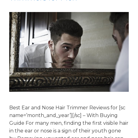
Best Ear and Nose Hair Trimmer Reviews for [sc
name=’month_and_year’][/sc] – With Buying
Guide For many men, finding the first visible hair
in the ear or nose is a sign of their youth gone