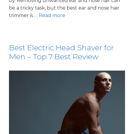
by. Removing unwanted ear and nose hair can
be a tricky task, but the best ear and nose hair
trimmer is …
Read more
Best Electric Head Shaver for
Men – Top 7 Best Review