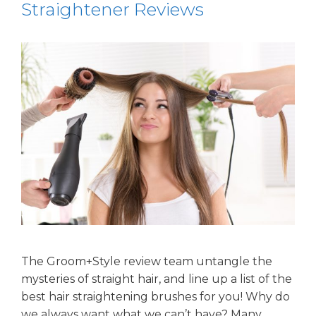
Straightener Reviews
The Groom+Style review team untangle the
mysteries of straight hair, and line up a list of the
best hair straightening brushes for you! Why do
we always want what we can’t have? Many