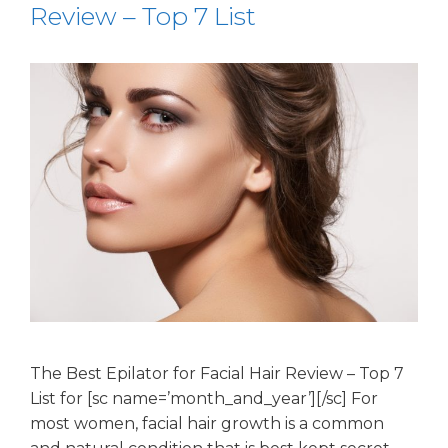
Review – Top 7 List
The Best Epilator for Facial Hair Review – Top 7
List for [sc name=’month_and_year’][/sc] For
most women, facial hair growth is a common