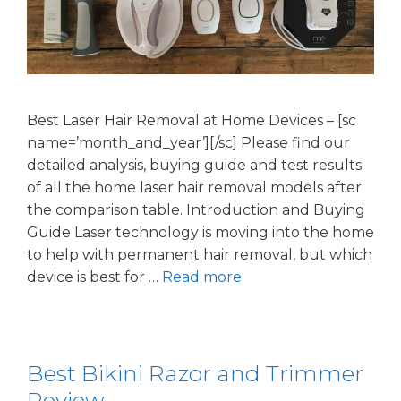
Best Laser Hair Removal at Home Devices – [sc
name=’month_and_year’][/sc] Please find our
detailed analysis, buying guide and test results
of all the home laser hair removal models after
the comparison table. Introduction and Buying
Guide Laser technology is moving into the home
to help with permanent hair removal, but which
device is best for …
Read more
Best Bikini Razor and Trimmer
Review