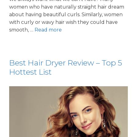
women who have naturally straight hair dream
about having beautiful curls. Similarly, women
with curly or wavy hair wish they could have
smooth, …
Read more
Best Hair Dryer Review – Top 5
Hottest List