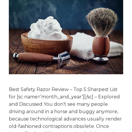
Best Safety Razor Review – Top 5 Sharpest List
for [sc name=’month_and_year’][/sc] – Explored
and Discussed You don’t see many people
driving around in a horse and buggy anymore,
because technological advances usually render
old-fashioned contraptions obsolete. Once