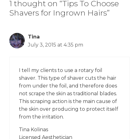
1 thought on “Tips To Choose
Shavers for Ingrown Hairs”
Tina
July 3, 2015 at 4:35 pm
I tell my clients to use a rotary foil
shaver. This type of shaver cuts the hair
from under the foil, and therefore does
not scrape the skin as traditional blades.
This scraping action is the main cause of
the skin over producing to protect itself
from the irritation.
Tina Kolinas
Licensed Aesthetician