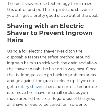
The best shavers use technology to minimize
this buffer and pull hair up into the shaver so
you still get a pretty good shave out of the deal.
Shaving with an Electric
Shaver to Prevent Ingrown
Hairs
Using a foil electric shaver (yes ditch the
disposable razor) the safest method around
ingrown hairs is to stick with the grain and allow
the shaver to nab the hair on its way past. Once
that is done, you can go back to problem areas
and go against the grain to clean up. If you do
get a
rotary shaver
, then the correct technique
is to move the shaver in small circles as you
move around the area. Regardless of the type,
all shavers need to be cared for in order to