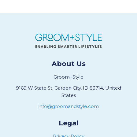
About Us
Groom+Style
9169 W State St, Garden City, ID 83714, United
States
info@groomandstyle.com
Legal
Privacy Policy