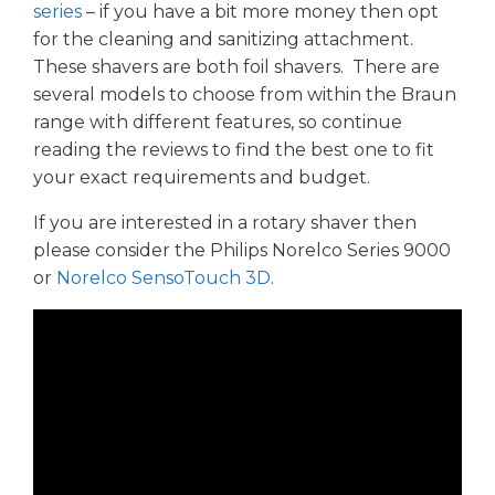
series
– if you have a bit more money then opt
for the cleaning and sanitizing attachment.
These shavers are both foil shavers. There are
several models to choose from within the Braun
range with different features, so continue
reading the reviews to find the best one to fit
your exact requirements and budget.
If you are interested in a rotary shaver then
please consider the Philips Norelco Series 9000
or
Norelco SensoTouch 3D
.