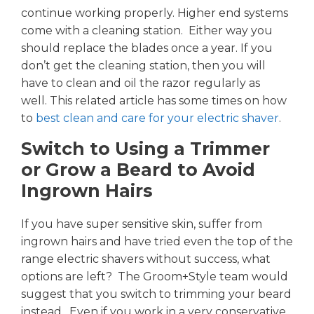
continue working properly. Higher end systems
come with a cleaning station. Either way you
should replace the blades once a year. If you
don’t get the cleaning station, then you will
have to clean and oil the razor regularly as
well. This related article has some times on how
to
best clean and care for your electric shaver
.
Switch to Using a Trimmer
or Grow a Beard to Avoid
Ingrown Hairs
If you have super sensitive skin, suffer from
ingrown hairs and have tried even the top of the
range electric shavers without success, what
options are left? The Groom+Style team would
suggest that you switch to trimming your beard
instead. Even if you work in a very conservative