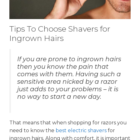
Tips To Choose Shavers for
Ingrown Hairs
If you are prone to ingrown hairs
then you know the pain that
comes with them. Having such a
sensitive area nicked by a razor
just adds to your problems – it is
no way to start a new day.
That means that when shopping for razors you
need to know the
best electric shavers
for
ingrown hairs. Along with comfort, it is important