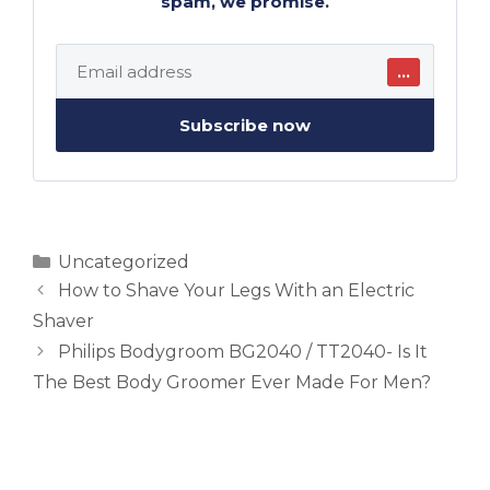
spam, we promise.
…
Subscribe now
Categories
Uncategorized
How to Shave Your Legs With an Electric
Shaver
Philips Bodygroom BG2040 / TT2040- Is It
The Best Body Groomer Ever Made For Men?