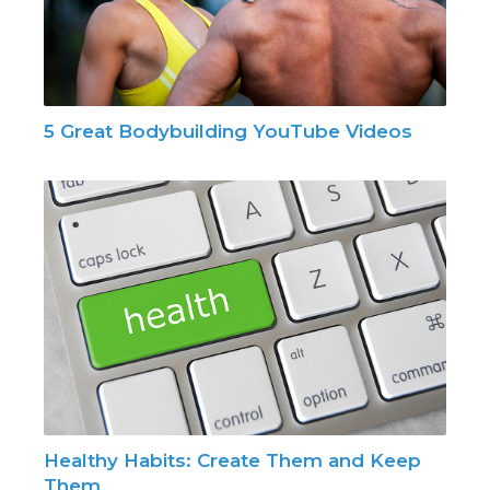
5 Great Bodybuilding YouTube Videos
Healthy Habits: Create Them and Keep
Them