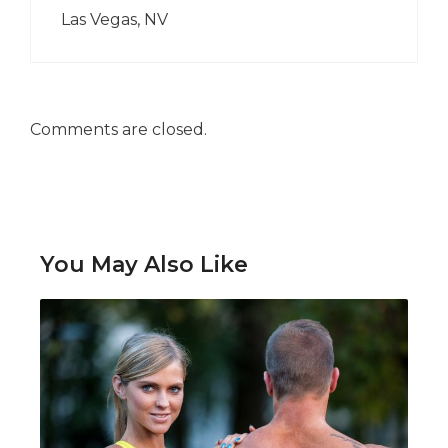
Las Vegas, NV
Comments are closed.
You May Also Like