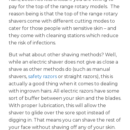
pay for the top of the range rotary models. The
reason being is that the top of the range rotary
shavers come with different cutting modes to
cater for those people with sensitive skin – and
they come with cleaning stations which reduce
the risk of infections.
But what about other shaving methods? Well,
while an electric shaver does not give as close a
shave as other methods do (such as manual
shavers,
safety razors
or straight razors), this is
actually a good thing when it comes to dealing
with ingrown hairs. All electric razors have some
sort of buffer between your skin and the blades.
With proper lubrication, this will allow the
shaver to glide over the sore spot instead of
digging in. That means you can shave the rest of
your face without shaving off any of your skin.