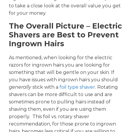
to take a close look at the overall value you get
for your money.
The Overall Picture – Electric
Shavers are Best to Prevent
Ingrown Hairs
As mentioned, when looking for the electric
razors for ingrown hairs you are looking for
something that will be gentle on your skin. If
you have issues with ingrown hairs you should
generally
stick with a
foil type shaver
. Rotating
shavers can be more difficult to use and are
sometimes prone to pulling hairs instead of
shaving them, even if you are using them
properly. This
foil
vs. rotary shaver
recommendation, for those prone to ingrown
hairs, becomes less critical if you are willing to