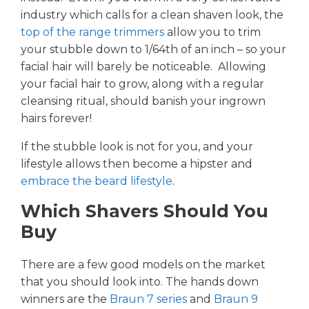
industry which calls for a clean shaven look, the
top of the range trimmers
allow you to trim
your stubble down to 1/64th of an inch – so your
facial hair will barely be noticeable. Allowing
your facial hair to grow, along with a regular
cleansing ritual, should banish your ingrown
hairs forever!
If the stubble look is not for you, and your
lifestyle allows then become a hipster and
embrace the beard lifestyle
.
Which Shavers Should You
Buy
There are a few good models on the market
that you should look into. The hands down
winners are the
Braun 7 series
and
Braun 9