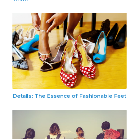
Details: The Essence of Fashionable Feet