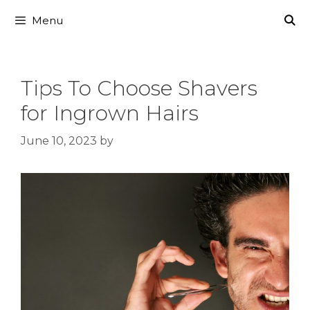
Skip
Menu
to
content
Tips To Choose Shavers
for Ingrown Hairs
June 10, 2023
by