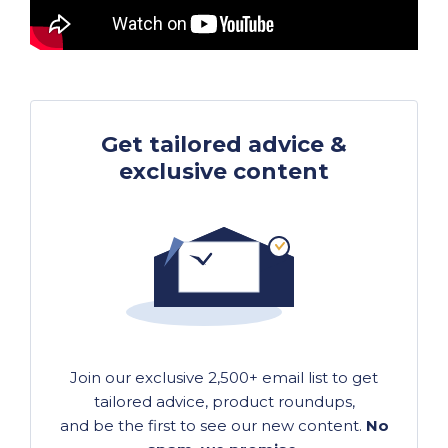
Get tailored advice &
exclusive content
Join our exclusive 2,500+ email list to get
tailored advice, product roundups,
and be the first to see our new content.
No