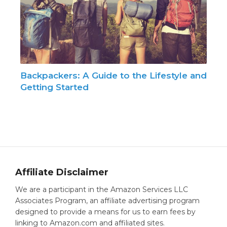
Backpackers: A Guide to the Lifestyle and
Getting Started
Affiliate Disclaimer
We are a participant in the Amazon Services LLC
Associates Program, an affiliate advertising program
designed to provide a means for us to earn fees by
linking to Amazon.com and affiliated sites.