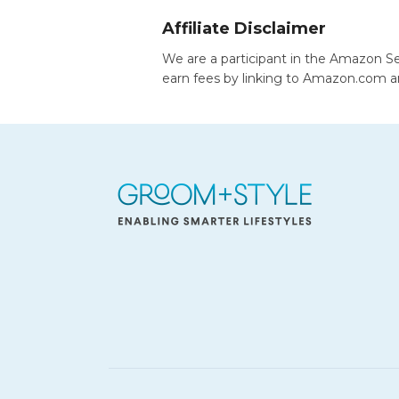
Affiliate Disclaimer
We are a participant in the Amazon Se
earn fees by linking to Amazon.com and