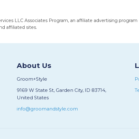
rvices LLC Associates Program, an affiliate advertising program
 affiliated sites.
About Us
L
Groom+Style
P
9169 W State St, Garden City, ID 83714,
T
United States
info@groomandstyle.com