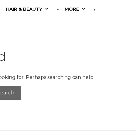
HAIR & BEAUTY
MORE
d
looking for. Perhaps searching can help.