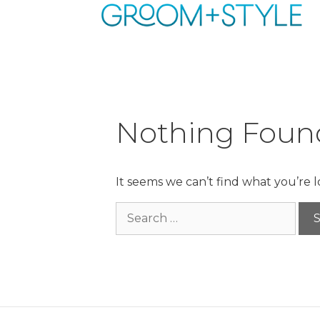
Skip
to
content
Nothing Foun
It seems we can’t find what you’re 
Search
for: