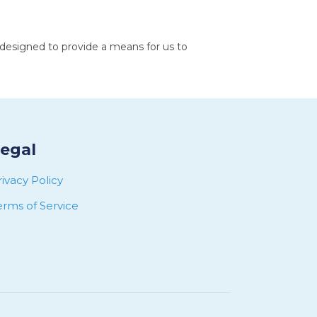
 designed to provide a means for us to
egal
rivacy Policy
erms of Service