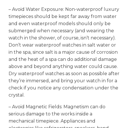
– Avoid Water Exposure: Non-waterproof luxury
timepieces should be kept far away from water
and even waterproof models should only be
submerged when necessary (and wearing the
watch in the shower, of course, isn’t necessary).
Don’t wear waterproof watches in salt water or
in the spa, since salt is a major cause of corrosion
and the heat of a spa can do additional damage
above and beyond anything water could cause.
Dry waterproof watches as soon as possible after
they’re immersed, and bring your watch in for a
check if you notice any condensation under the
crystal.
– Avoid Magnetic Fields: Magnetism can do
serious damage to the works inside a
mechanical timepiece. Appliances and