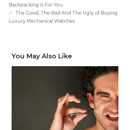
Backpacking Is For You
The Good, The Bad And The Ugly of Buying
Luxury Mechanical Watches
You May Also Like