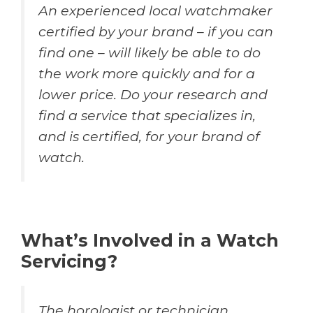
An experienced local watchmaker
certified by your brand – if you can
find one – will likely be able to do
the work more quickly and for a
lower price. Do your research and
find a service that specializes in,
and is certified, for your brand of
watch.
What’s Involved in a Watch
Servicing?
The horologist or technician