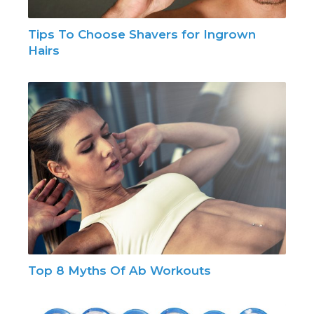
Tips To Choose Shavers for Ingrown
Hairs
Top 8 Myths Of Ab Workouts