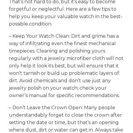
That’s not hard to do, but it’s easy to become
forgetful or neglectful. Here are a few tips to
help you keep your valuable watch in the best-
possible condition.
– Keep Your Watch Clean: Dirt and grime has a
way of infiltrating even the finest mechanical
timepieces. Cleaning and polishing yours
regularly with a jewelry microfiber cloth will not
only help it look its best, but will ensure that it
won’t tarnish or build up problematic layers of
dirt. Avoid chemicals and don’t use just any
jewelry polish on your watch; check your
owner’s manual for specific recommendations.
– Don’t Leave the Crown Open: Many people
understandably forget to close the crown after
setting the date or time, but that’s an opening
where dust, dirt or water can get in. Always take