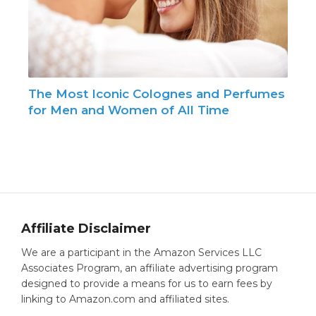
The Most Iconic Colognes and Perfumes
for Men and Women of All Time
Affiliate Disclaimer
We are a participant in the Amazon Services LLC
Associates Program, an affiliate advertising program
designed to provide a means for us to earn fees by
linking to Amazon.com and affiliated sites.