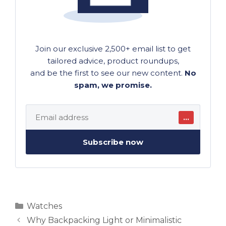
Join our exclusive 2,500+ email list to get
tailored advice, product roundups,
and be the first to see our new content.
No
spam, we promise.
…
Subscribe now
Categories
Watches
Why Backpacking Light or Minimalistic