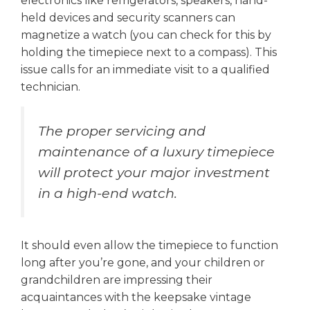
electronics like refrigerators, speakers, hand-
held devices and security scanners can
magnetize a watch (you can check for this by
holding the timepiece next to a compass). This
issue calls for an immediate visit to a qualified
technician.
The proper servicing and
maintenance of a luxury timepiece
will protect your major investment
in a high-end watch.
It should even allow the timepiece to function
long after you’re gone, and your children or
grandchildren are impressing their
acquaintances with the keepsake vintage