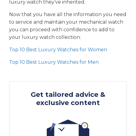
luxury watch they’ve inherited.
Now that you have all the information you need
to service and maintain your mechanical watch
you can proceed with confidence to add to
your luxury watch collection:
Top 10 Best Luxury Watches for Women
Top 10 Best Luxury Watches for Men
Get tailored advice &
exclusive content