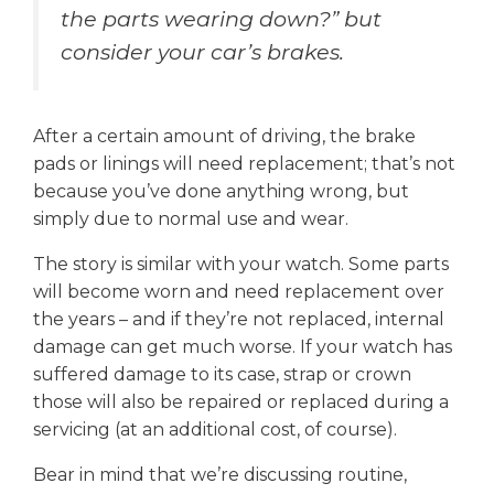
the parts wearing down?” but
consider your car’s brakes.
After a certain amount of driving, the brake
pads or linings will need replacement; that’s not
because you’ve done anything wrong, but
simply due to normal use and wear.
The story is similar with your watch. Some parts
will become worn and need replacement over
the years – and if they’re not replaced, internal
damage can get much worse. If your watch has
suffered damage to its case, strap or crown
those will also be repaired or replaced during a
servicing (at an additional cost, of course).
Bear in mind that we’re discussing routine,