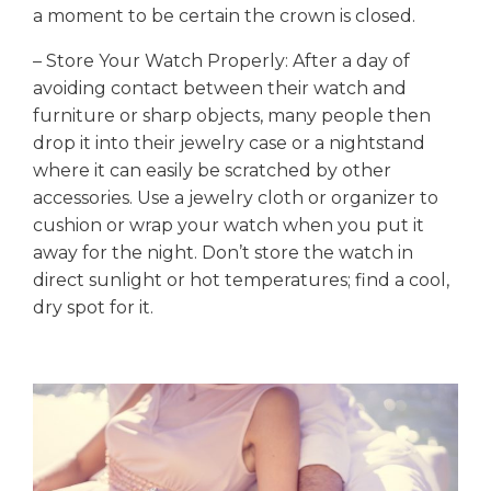
a moment to be certain the crown is closed.
– Store Your Watch Properly: After a day of
avoiding contact between their watch and
furniture or sharp objects, many people then
drop it into their jewelry case or a nightstand
where it can easily be scratched by other
accessories. Use a jewelry cloth or organizer to
cushion or wrap your watch when you put it
away for the night. Don’t store the watch in
direct sunlight or hot temperatures; find a cool,
dry spot for it.