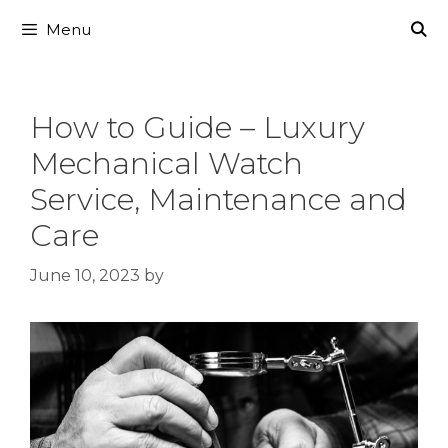
Skip
Menu
to
content
How to Guide – Luxury
Mechanical Watch
Service, Maintenance and
Care
June 10, 2023
by