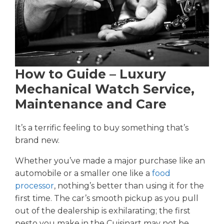
How to Guide – Luxury
Mechanical Watch Service,
Maintenance and Care
It’s a terrific feeling to buy something that’s
brand new.
Whether you’ve made a major purchase like an
automobile or a smaller one like a
food
processor
, nothing’s better than using it for the
first time. The car’s smooth pickup as you pull
out of the dealership is exhilarating; the first
pesto you make in the Cuisinart may not be