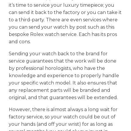
it’s time to service your luxury timepiece; you
can send it back to the factory or you can take it
to a third-party. There are even services where
you can send your watch by post such as this
bespoke Rolex watch service. Each has its pros
and cons.
Sending your watch back to the brand for
service guarantees that the work will be done
by professional horologists, who have the
knowledge and experience to properly handle
your specific watch model. It also ensures that
any replacement parts will be branded and
original, and that guarantees will be extended.
However, there is almost always a long wait for
factory service, so your watch could be out of
your hands (and off your wrist) for as long as