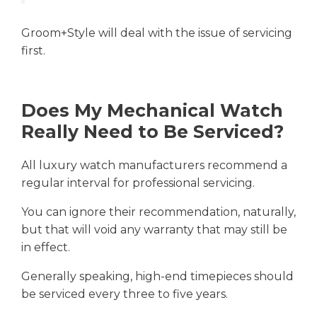
Groom+Style will deal with the issue of servicing
first.
Does My Mechanical Watch
Really Need to Be Serviced?
All luxury watch manufacturers recommend a
regular interval for professional servicing.
You can ignore their recommendation, naturally,
but that will void any warranty that may still be
in effect.
Generally speaking, high-end timepieces should
be serviced every three to five years.