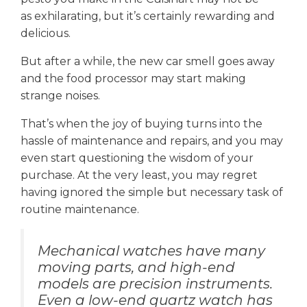
as exhilarating, but it’s certainly rewarding and
delicious.
But after a while, the new car smell goes away
and the food processor may start making
strange noises.
That’s when the joy of buying turns into the
hassle of maintenance and repairs, and you may
even start questioning the wisdom of your
purchase. At the very least, you may regret
having ignored the simple but necessary task of
routine maintenance.
Mechanical watches have many
moving parts, and high-end
models are precision instruments.
Even a low-end quartz watch has