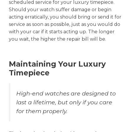
scheduled service for your luxury timepiece.
Should your watch suffer damage or begin
acting erratically, you should bring or send it for
service as soon as possible, just as you would do
with your car if it starts acting up. The longer
you wait, the higher the repair bill will be.
Maintaining Your Luxury
Timepiece
High-end watches are designed to
last a lifetime, but only if you care
for them properly.