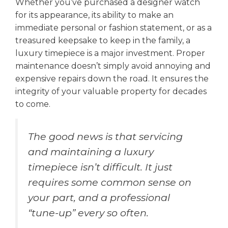
Whether you’ve purchased a designer watch
for its appearance, its ability to make an
immediate personal or fashion statement, or as a
treasured keepsake to keep in the family, a
luxury timepiece is a major investment. Proper
maintenance doesn’t simply avoid annoying and
expensive repairs down the road. It ensures the
integrity of your valuable property for decades
to come.
The good news is that servicing
and maintaining a luxury
timepiece isn’t difficult. It just
requires some common sense on
your part, and a professional
“tune-up” every so often.