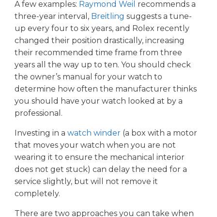
A few examples:
Raymond Weil
recommends a
three-year interval,
Breitling
suggests a tune-
up every four to six years, and Rolex recently
changed their position drastically, increasing
their recommended time frame from three
years all the way up to ten. You should check
the owner’s manual for your watch to
determine how often the manufacturer thinks
you should have your watch looked at by a
professional.
Investing in a
watch winder
(a box with a motor
that moves your watch when you are not
wearing it to ensure the mechanical interior
does not get stuck) can delay the need for a
service slightly, but will not remove it
completely.
There are two approaches you can take when