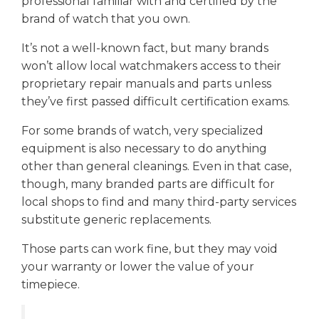
professional familiar with and certified by the
brand of watch that you own.
It’s not a well-known fact, but many brands
won’t allow local watchmakers access to their
proprietary repair manuals and parts unless
they’ve first passed difficult certification exams.
For some brands of watch, very specialized
equipment is also necessary to do anything
other than general cleanings. Even in that case,
though, many branded parts are difficult for
local shops to find and many third-party services
substitute generic replacements.
Those parts can work fine, but they may void
your warranty or lower the value of your
timepiece.