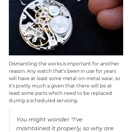
Dismantling the works is important for another
reason. Any watch that’s been in use for years
will have at least some metal-on-metal wear, so
it’s pretty much a given that there will be at
least some parts which need to be replaced
during a scheduled servicing.
You might wonder “I’ve
maintained it properly, so why are