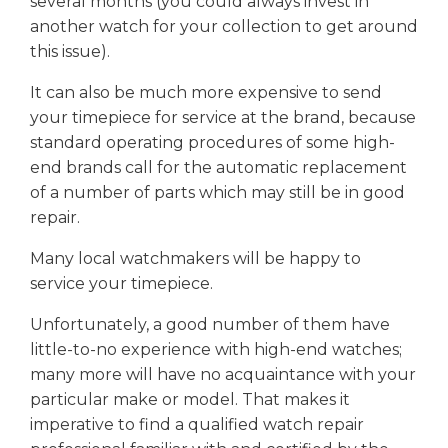
several months (you could always invest in
another watch for your collection to get around
this issue).
It can also be much more expensive to send
your timepiece for service at the brand, because
standard operating procedures of some high-
end brands call for the automatic replacement
of a number of parts which may still be in good
repair.
Many local watchmakers will be happy to
service your timepiece.
Unfortunately, a good number of them have
little-to-no experience with high-end watches;
many more will have no acquaintance with your
particular make or model. That makes it
imperative to find a qualified watch repair