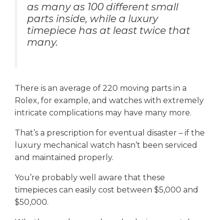
as many as 100 different small
parts inside, while a luxury
timepiece has at least twice that
many.
There is an average of 220 moving parts in a
Rolex, for example, and watches with extremely
intricate complications may have many more.
That’s a prescription for eventual disaster – if the
luxury mechanical watch hasn’t been serviced
and maintained properly.
You’re probably well aware that these
timepieces can easily cost between $5,000 and
$50,000.