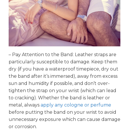
– Pay Attention to the Band: Leather straps are
particularly susceptible to damage. Keep them
dry (if you have a waterproof timepiece, dry out
the band after it’s immersed), away from excess
sun and humidity if possible, and don’t over-
tighten the strap on your wrist (which can lead
to cracking). Whether the band is leather or
metal, always
apply any cologne or perfume
before putting the band on your wrist to avoid
unnecessary exposure which can cause damage
or corrosion.