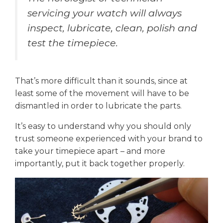
servicing your watch will always
inspect, lubricate, clean, polish and
test the timepiece.
That’s more difficult than it sounds, since at
least some of the movement will have to be
dismantled in order to lubricate the parts.
It’s easy to understand why you should only
trust someone experienced with your brand to
take your timepiece apart – and more
importantly, put it back together properly.