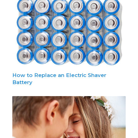
How to Replace an Electric Shaver
Battery