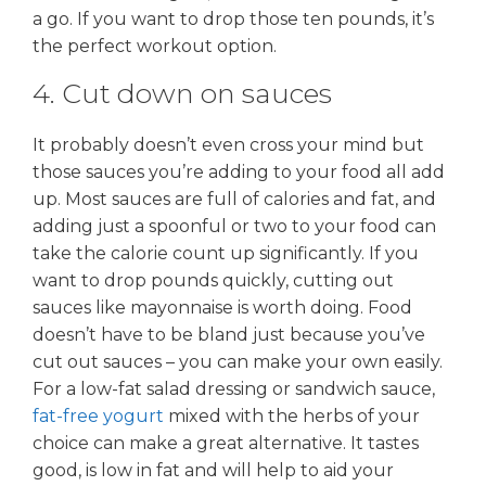
a go. If you want to drop those ten pounds, it’s
the perfect workout option.
4. Cut down on sauces
It probably doesn’t even cross your mind but
those sauces you’re adding to your food all add
up. Most sauces are full of calories and fat, and
adding just a spoonful or two to your food can
take the calorie count up significantly. If you
want to drop pounds quickly, cutting out
sauces like mayonnaise is worth doing. Food
doesn’t have to be bland just because you’ve
cut out sauces – you can make your own easily.
For a low-fat salad dressing or sandwich sauce,
fat-free yogurt
mixed with the herbs of your
choice can make a great alternative. It tastes
good, is low in fat and will help to aid your