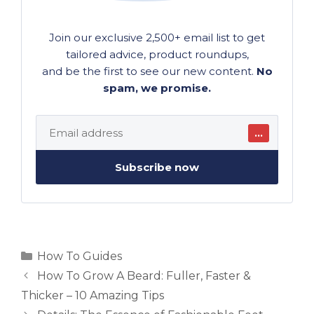
Join our exclusive 2,500+ email list to get
tailored advice, product roundups,
and be the first to see our new content.
No
spam, we promise.
…
Subscribe now
Categories
How To Guides
How To Grow A Beard: Fuller, Faster &
Thicker – 10 Amazing Tips