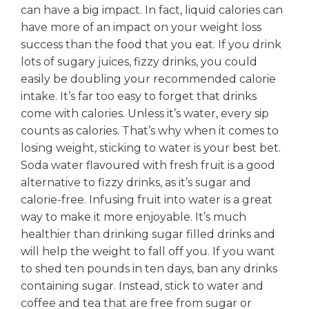
can have a big impact. In fact, liquid calories can
have more of an impact on your weight loss
success than the food that you eat. If you drink
lots of sugary juices, fizzy drinks, you could
easily be doubling your recommended calorie
intake. It’s far too easy to forget that drinks
come with calories. Unless it’s water, every sip
counts as calories. That’s why when it comes to
losing weight, sticking to water is your best bet.
Soda water flavoured with fresh fruit is a good
alternative to fizzy drinks, as it’s sugar and
calorie-free. Infusing fruit into water is a great
way to make it more enjoyable. It’s much
healthier than drinking sugar filled drinks and
will help the weight to fall off you. If you want
to shed ten pounds in ten days, ban any drinks
containing sugar. Instead, stick to water and
coffee and tea that are free from sugar or