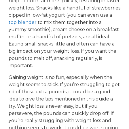
help to burn fat more quickly, resulting in faster
weight loss. Snacks like a handful of strawberries
dipped in low-fat yogurt (you can even use a
top blender
to mix them together into a
yummy smoothie), cream cheese on a breakfast
muffin, or a handful of pretzels, are all ideal.
Eating small snacks little and often can have a
big impact on your weight loss. If you want the
pounds to melt off, snacking regularly, is
important.
Gaining weight is no fun, especially when the
weight seems to stick. If you’re struggling to get
rid of those extra pounds, it could be a good
idea to give the tips mentioned in this guide a
try. Weight loss is never easy, but if you
persevere, the pounds can quickly drop off. If
you’re really struggling with weight loss and
nothing seems to work, it could be worth going