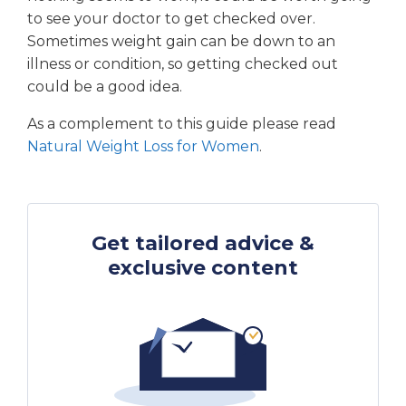
to see your doctor to get checked over.
Sometimes weight gain can be down to an
illness or condition, so getting checked out
could be a good idea.
As a complement to this guide please read
Natural Weight Loss for Women
.
Get tailored advice &
exclusive content