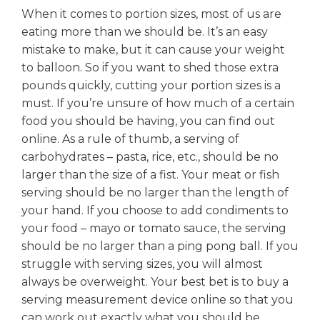
When it comes to portion sizes, most of us are
eating more than we should be. It’s an easy
mistake to make, but it can cause your weight
to balloon. So if you want to shed those extra
pounds quickly, cutting your portion sizes is a
must. If you’re unsure of how much of a certain
food you should be having, you can find out
online. As a rule of thumb, a serving of
carbohydrates – pasta, rice, etc., should be no
larger than the size of a fist. Your meat or fish
serving should be no larger than the length of
your hand. If you choose to add condiments to
your food – mayo or tomato sauce, the serving
should be no larger than a ping pong ball. If you
struggle with serving sizes, you will almost
always be overweight. Your best bet is to buy a
serving measurement device online so that you
can work out exactly what you should be