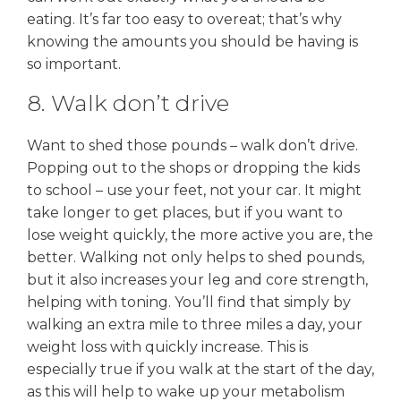
eating. It’s far too easy to overeat; that’s why
knowing the amounts you should be having is
so important.
8. Walk don’t drive
Want to shed those pounds – walk don’t drive.
Popping out to the shops or dropping the kids
to school – use your feet, not your car. It might
take longer to get places, but if you want to
lose weight quickly, the more active you are, the
better. Walking not only helps to shed pounds,
but it also increases your leg and core strength,
helping with toning. You’ll find that simply by
walking an extra mile to three miles a day, your
weight loss with quickly increase. This is
especially true if you walk at the start of the day,
as this will help to wake up your metabolism