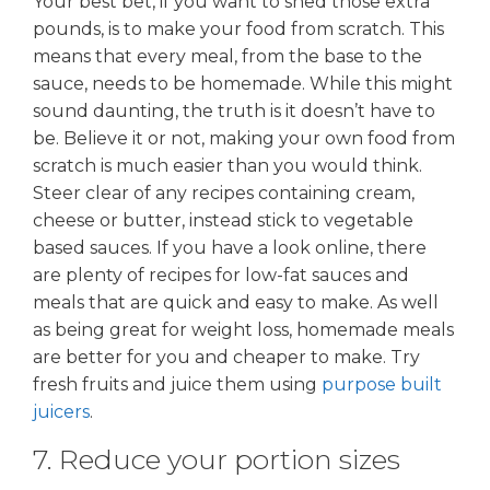
Your best bet, if you want to shed those extra
pounds, is to make your food from scratch. This
means that every meal, from the base to the
sauce, needs to be homemade. While this might
sound daunting, the truth is it doesn’t have to
be. Believe it or not, making your own food from
scratch is much easier than you would think.
Steer clear of any recipes containing cream,
cheese or butter, instead stick to vegetable
based sauces. If you have a look online, there
are plenty of recipes for low-fat sauces and
meals that are quick and easy to make. As well
as being great for weight loss, homemade meals
are better for you and cheaper to make. Try
fresh fruits and juice them using
purpose built
juicers
.
7. Reduce your portion sizes