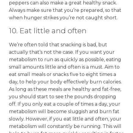
peppers can also make a great healthy snack.
Always make sure that you’re prepared, so that
when hunger strikes you’re not caught short.
10. Eat little and often
We’re often told that snacking is bad, but
actually that’s not the case. If you want your
metabolism to run as quickly as possible, eating
small amounts little and often is a must. Aim to
eat small meals or snacks five to eight times a
day, to help your body effectively burn calories.
As long as these meals are healthy and fat-free,
you should start to see the pounds dropping
off. If you only eat a couple of times a day, your
metabolism will become sluggish and burn fat
slowly. However, if you eat little and often, your
metabolism will constantly be running. This will