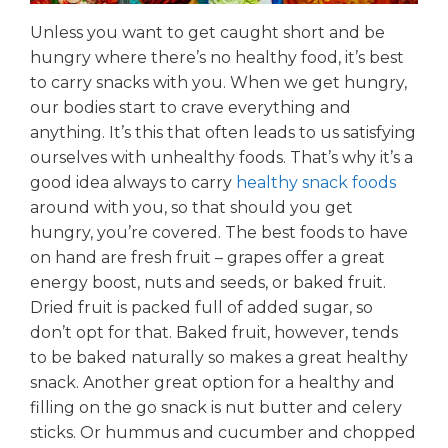
Unless you want to get caught short and be
hungry where there’s no healthy food, it’s best
to carry snacks with you. When we get hungry,
our bodies start to crave everything and
anything. It’s this that often leads to us satisfying
ourselves with unhealthy foods. That’s why it’s a
good idea always to carry
healthy snack foods
around with you, so that should you get
hungry, you’re covered. The best foods to have
on hand are fresh fruit – grapes offer a great
energy boost, nuts and seeds, or baked fruit.
Dried fruit is packed full of added sugar, so
don’t opt for that. Baked fruit, however, tends
to be baked naturally so makes a great healthy
snack. Another great option for a healthy and
filling on the go snack is nut butter and celery
sticks. Or hummus and cucumber and chopped