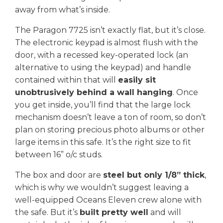
away from what’s inside.
The Paragon 7725 isn’t exactly flat, but it’s close.
The electronic keypad is almost flush with the
door, with a recessed key-operated lock (an
alternative to using the keypad) and handle
contained within that will
easily sit
unobtrusively behind a wall hanging
. Once
you get inside, you’ll find that the large lock
mechanism doesn’t leave a ton of room, so don’t
plan on storing precious photo albums or other
large items in this safe. It’s the right size to fit
between 16” o/c studs.
The box and door are
steel but only 1/8” thick
,
which is why we wouldn’t suggest leaving a
well-equipped Oceans Eleven crew alone with
the safe. But it’s
built pretty well
and will