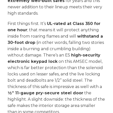
extremely well-built safes
for years and this
newer addition to their lineup meets their very
high standards.
First things first. It’s
UL-rated at Class 350 for
one hour
; that means it will protect anything
inside from roaring flames and will
withstand a
30-foot drop
(in other words, falling two stories
inside a burning and crumbling building)
without damage. There’s an E5
high-security
electronic keypad lock
on this AMSEC model,
which is far better protection than the solenoid
locks used on lesser safes, and the live locking
bolt and deadbolts are 1/2” solid steel. The
thickness of this safe is impressive as well with a
½” 11-gauge pry-secure steel door
the
highlight. A slight downside: the thickness of the
safe makes the interior storage area smaller
than in some competitors.