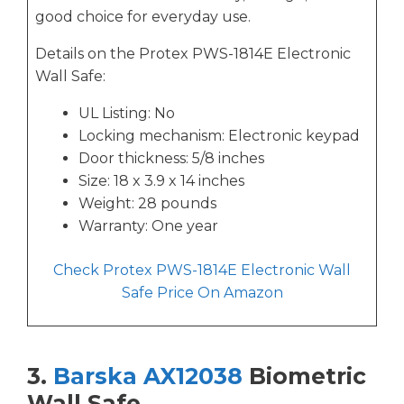
good choice for everyday use.
Details on the Protex PWS-1814E Electronic
Wall Safe:
UL Listing: No
Locking mechanism: Electronic keypad
Door thickness: 5/8 inches
Size: 18 x 3.9 x 14 inches
Weight: 28 pounds
Warranty: One year
Check Protex PWS-1814E Electronic Wall
Safe Price On Amazon
3.
Barska AX12038
Biometric
Wall Safe