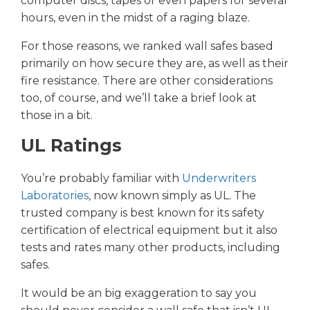
computer discs, tapes or even papers for several
hours, even in the midst of a raging blaze.
For those reasons, we ranked wall safes based
primarily on how secure they are, as well as their
fire resistance. There are other considerations
too, of course, and we’ll take a brief look at
those in a bit.
UL Ratings
You’re probably familiar with
Underwriters
Laboratories
, now known simply as UL. The
trusted company is best known for its safety
certification of electrical equipment but it also
tests and rates many other products, including
safes.
It would be an big exaggeration to say you