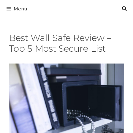
Skip
Menu
to
content
Best Wall Safe Review –
Top 5 Most Secure List