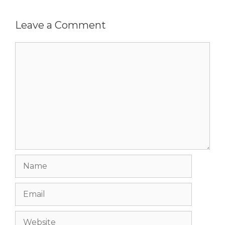
Leave a Comment
Comment
Name
Email
Website