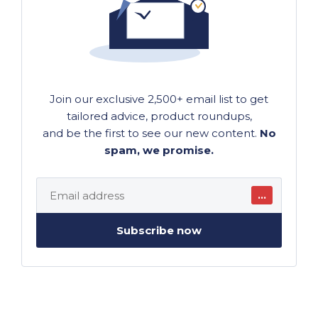
Join our exclusive 2,500+ email list to get
tailored advice, product roundups,
and be the first to see our new content.
No
spam, we promise.
…
Subscribe now