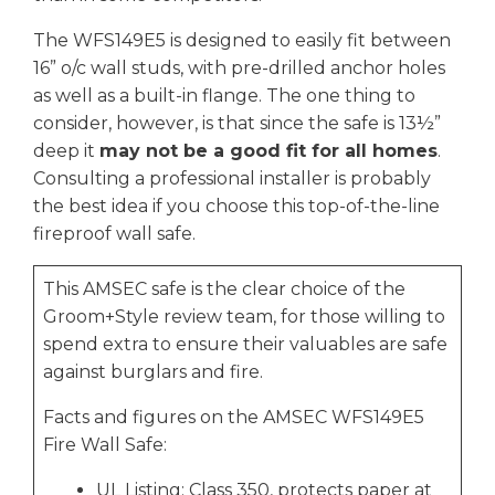
The WFS149E5 is designed to easily fit between
16” o/c wall studs, with pre-drilled anchor holes
as well as a built-in flange. The one thing to
consider, however, is that since the safe is 13½”
deep it
may not be a good fit for all homes
.
Consulting a professional installer is probably
the best idea if you choose this top-of-the-line
fireproof wall safe.
This AMSEC safe is the clear choice of the
Groom+Style review team, for those willing to
spend extra to ensure their valuables are safe
against burglars and fire.
Facts and figures on the AMSEC WFS149E5
Fire Wall Safe:
UL Listing: Class 350, protects paper at