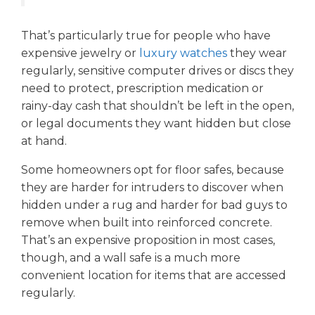
That’s particularly true for people who have
expensive jewelry or
luxury watches
they wear
regularly, sensitive computer drives or discs they
need to protect, prescription medication or
rainy-day cash that shouldn’t be left in the open,
or legal documents they want hidden but close
at hand.
Some homeowners opt for floor safes, because
they are harder for intruders to discover when
hidden under a rug and harder for bad guys to
remove when built into reinforced concrete.
That’s an expensive proposition in most cases,
though, and a wall safe is a much more
convenient location for items that are accessed
regularly.