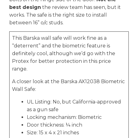
best design
the review team has seen, but it
works. The safe is the right size to install
between 16” o/c studs.
This Barska wall safe will work fine as a
“deterrent” and the biometric feature is
definitely cool, although we’d go with the
Protex for better protection in this price
range.
A closer look at the Barska AX12038 Biometric
Wall Safe:
UL Listing: No, but California-approved
as a gun safe
Locking mechanism: Biometric
Door thickness: ¼ inch
Size: 15 x 4 x 21 inches