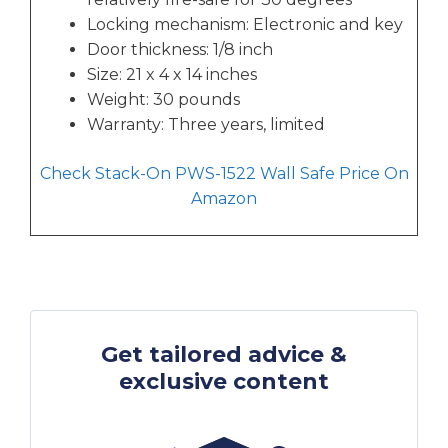
Locking mechanism: Electronic and key
Door thickness: 1/8 inch
Size: 21 x 4 x 14 inches
Weight: 30 pounds
Warranty: Three years, limited
Check Stack-On PWS-1522 Wall Safe Price On
Amazon
Get tailored advice &
exclusive content