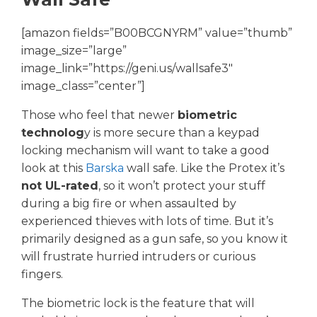
[amazon fields=”B00BCGNYRM” value=”thumb”
image_size=”large”
image_link=”https://geni.us/wallsafe3″
image_class=”center”]
Those who feel that newer
biometric
technolog
y is more secure than a keypad
locking mechanism will want to take a good
look at this
Barska
wall safe. Like the Protex it’s
not UL-rated
, so it won’t protect your stuff
during a big fire or when assaulted by
experienced thieves with lots of time. But it’s
primarily designed as a gun safe, so you know it
will frustrate hurried intruders or curious
fingers.
The biometric lock is the feature that will