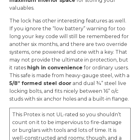
maximum interior space
for storing your
valuables.
The lock has other interesting features as well.
If you ignore the “low battery” warning for too
long your key code will still be remembered for
another six months, and there are two override
systems, one powered and one with a key. That
may not provide the ultimate in protection, but
it rates
high in convenience
for ordinary users.
This safe is made from heavy-gauge steel, with a
5/8” formed steel door
and dual ¾” steel live
locking bolts, and fits nicely between 16” o/c
studs with six anchor holes and a built-in flange.
This Protex is not UL-rated so you shouldn’t
count on it to be impervious to fire-damage
or burglars with tools and lots of time. It is
well-constructed and roomy, though, and a