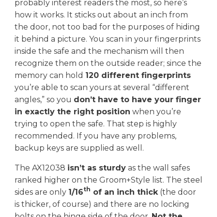
probably interest readers the most, so here’s
how it works. It sticks out about an inch from
the door, not too bad for the purposes of hiding
it behind a picture. You scan in your fingerprints
inside the safe and the mechanism will then
recognize them on the outside reader; since the
memory can hold
120 different fingerprints
you’re able to scan yours at several “different
angles,” so you
don’t have to have your finger
in exactly the right position
when you’re
trying to open the safe. That step is highly
recommended. If you have any problems,
backup keys are supplied as well.
The AX12038
isn’t as sturdy
as the wall safes
ranked higher on the Groom+Style list. The steel
th
sides are only
1/16
of an inch thick
(the door
is thicker, of course) and there are no locking
bolts on the hinge side of the door.
Not the