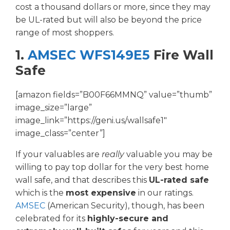
cost a thousand dollars or more, since they may
be UL-rated but will also be beyond the price
range of most shoppers.
1.
AMSEC WFS149E5
Fire Wall
Safe
[amazon fields=”B00F66MMNQ” value=”thumb”
image_size=”large”
image_link=”https://geni.us/wallsafe1″
image_class=”center”]
If your valuables are
really
valuable you may be
willing to pay top dollar for the very best home
wall safe, and that describes this
UL-rated safe
which is the
most expensive
in our ratings.
AMSEC
(American Security), though, has been
celebrated for its
highly-secure and