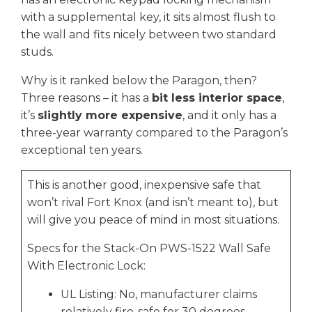
with a supplemental key, it sits almost flush to
the wall and fits nicely between two standard
studs.
Why is it ranked below the Paragon, then?
Three reasons – it has a
bit less interior space
,
it’s
slightly more expensive
, and it only has a
three-year warranty compared to the Paragon’s
exceptional ten years.
This is another good, inexpensive safe that
won’t rival Fort Knox (and isn’t meant to), but
will give you peace of mind in most situations.
Specs for the Stack-On PWS-1522 Wall Safe
With Electronic Lock:
UL Listing: No, manufacturer claims
relatively fire-safe for 30 degrees