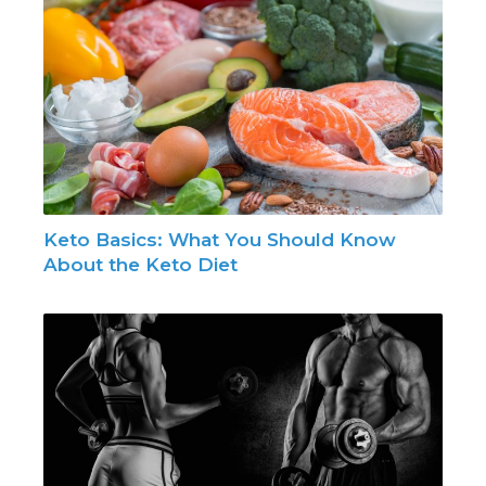
Keto Basics: What You Should Know
About the Keto Diet