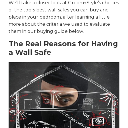
We’ll take a closer look at Groom+Style’s choices
of the top 5 best wall safes you can buy
and
place in your bedroom
, after learning a little
more about the criteria we used to evaluate
them in our buying guide below.
The Real Reasons for Having
a Wall Safe