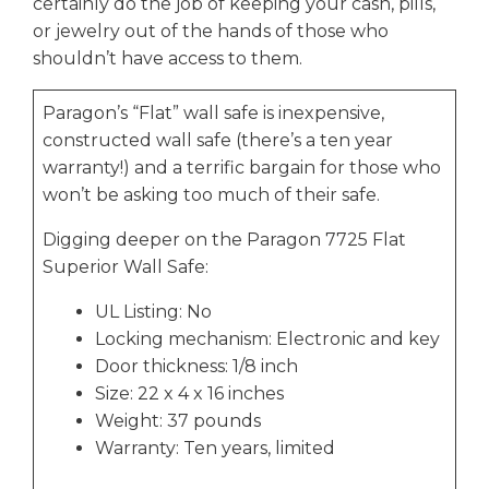
certainly do the job of keeping your cash, pills,
or jewelry out of the hands of those who
shouldn’t have access to them.
Paragon’s “Flat” wall safe is inexpensive,
constructed wall safe (there’s a ten year
warranty!) and a terrific bargain for those who
won’t be asking too much of their safe.
Digging deeper on the Paragon 7725 Flat
Superior Wall Safe:
UL Listing: No
Locking mechanism: Electronic and key
Door thickness: 1/8 inch
Size: 22 x 4 x 16 inches
Weight: 37 pounds
Warranty: Ten years, limited