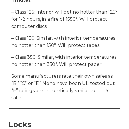
minutes.
– Class 125: Interior will get no hotter than 125°
for 1-2 hours, in a fire of 1550°. Will protect
computer discs.
– Class 150: Similar, with interior temperatures
no hotter than 150°. Will protect tapes.
– Class 350: Similar, with interior temperatures
no hotter than 350°. Will protect paper.
Some manufacturers rate their own safes as
“B,” “C” or “E.” None have been UL-tested but
“E” ratings are theoretically similar to TL-15
safes.
Locks