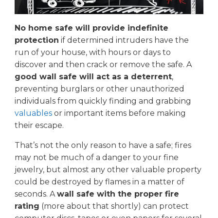
No home safe will provide indefinite
protection
if determined intruders have the
run of your house, with hours or days to
discover and then crack or remove the safe. A
good wall safe will act as a deterrent
,
preventing burglars or other unauthorized
individuals from quickly finding and grabbing
valuables
or important items before making
their escape.
That’s not the only reason to have a safe; fires
may not be much of a danger to your fine
jewelry, but almost any other valuable property
could be destroyed by flames in a matter of
seconds. A
wall safe with the proper fire
rating
(more about that shortly) can protect