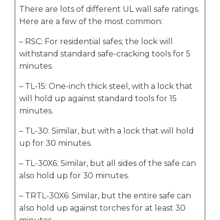
There are lots of different UL wall safe ratings.
Here are a few of the most common:
– RSC: For residential safes; the lock will
withstand standard safe-cracking tools for 5
minutes.
– TL-15: One-inch thick steel, with a lock that
will hold up against standard tools for 15
minutes.
– TL-30: Similar, but with a lock that will hold
up for 30 minutes.
– TL-30X6: Similar, but all sides of the safe can
also hold up for 30 minutes.
– TRTL-30X6: Similar, but the entire safe can
also hold up against torches for at least 30