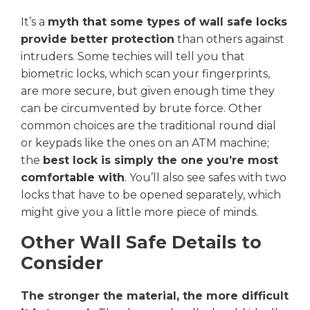
It’s a
myth that some types of wall safe locks
provide better protection
than others against
intruders. Some techies will tell you that
biometric locks, which scan your fingerprints,
are more secure, but given enough time they
can be circumvented by brute force. Other
common choices are the traditional round dial
or keypads like the ones on an ATM machine;
the
best lock is simply the one you’re most
comfortable with
. You’ll also see safes with two
locks that have to be opened separately, which
might give you a little more piece of minds.
Other Wall Safe Details to
Consider
The stronger the material, the more difficult