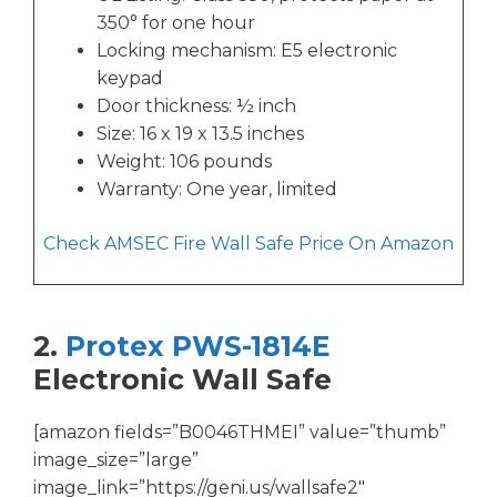
350° for one hour
Locking mechanism: E5 electronic
keypad
Door thickness: ½ inch
Size: 16 x 19 x 13.5 inches
Weight: 106 pounds
Warranty: One year, limited
Check AMSEC Fire Wall Safe Price On Amazon
2.
Protex PWS-1814E
Electronic Wall Safe
[amazon fields=”B0046THMEI” value=”thumb”
image_size=”large”
image_link=”https://geni.us/wallsafe2″