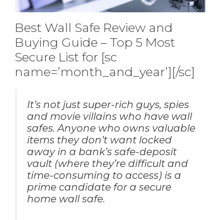
Best Wall Safe Review and
Buying Guide – Top 5 Most
Secure List for [sc
name=’month_and_year’][/sc]
It’s not just super-rich guys, spies
and movie villains who have wall
safes. Anyone who owns valuable
items they don’t want locked
away in a bank’s safe-deposit
vault (where they’re difficult and
time-consuming to access) is a
prime candidate for a secure
home wall safe.