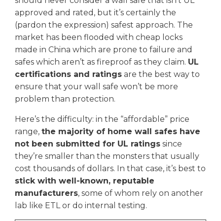
should never consider a wall safe that isn’t UL
approved and rated, but it’s certainly the
(pardon the expression) safest approach. The
market has been flooded with cheap locks
made in China which are prone to failure and
safes which aren’t as fireproof as they claim.
UL
certifications and ratings
are the best way to
ensure that your wall safe won’t be more
problem than protection.
Here’s the difficulty: in the “affordable” price
range,
the majority of home wall safes have
not been submitted for UL ratings
since
they’re smaller than the monsters that usually
cost thousands of dollars. In that case, it’s best to
stick with well-known, reputable
manufacturers
, some of whom rely on another
lab like ETL or do internal testing.