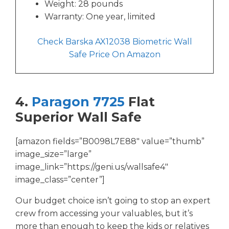
Weight: 28 pounds
Warranty: One year, limited
Check Barska AX12038 Biometric Wall
Safe Price On Amazon
4.
Paragon 7725
Flat
Superior Wall Safe
[amazon fields=”B0098L7E88″ value=”thumb”
image_size=”large”
image_link=”https://geni.us/wallsafe4″
image_class=”center”]
Our budget choice isn’t going to stop an expert
crew from accessing your valuables, but it’s
more than enough to keep the kids or relatives