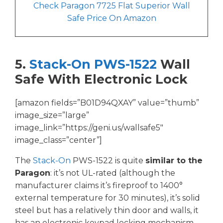
Check Paragon 7725 Flat Superior Wall
Safe Price On Amazon
5.
Stack-On PWS-1522
Wall
Safe With Electronic Lock
[amazon fields=”B01D94QXAY” value=”thumb”
image_size=”large”
image_link=”https://geni.us/wallsafe5″
image_class=”center”]
The
Stack-On
PWS-1522 is quite
similar to the
Paragon
: it’s not UL-rated (although the
manufacturer claims it’s fireproof to 1400°
external temperature for 30 minutes), it’s solid
steel but has a relatively thin door and walls, it
has an electronic keypad locking mechanism