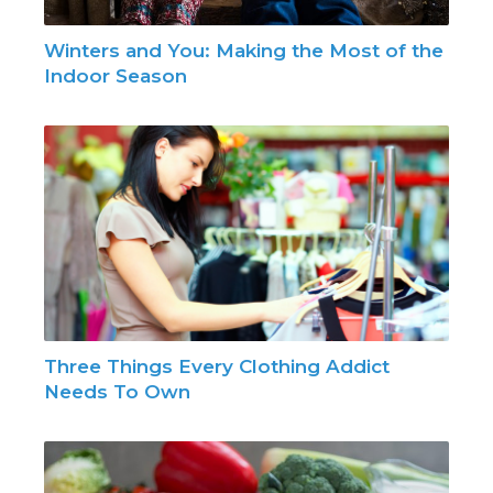
Winters and You: Making the Most of the
Indoor Season
Three Things Every Clothing Addict
Needs To Own