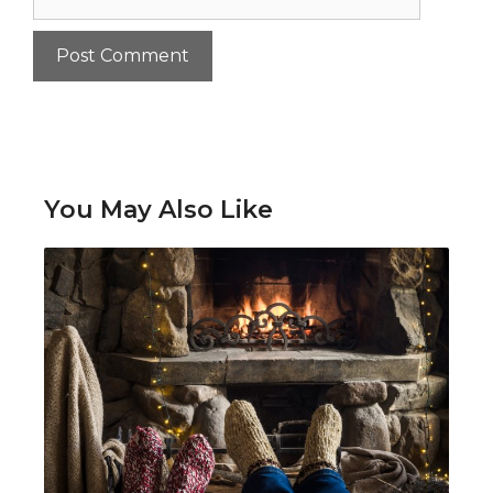
You May Also Like