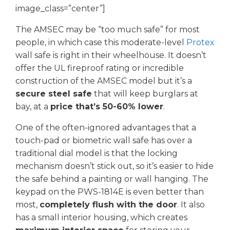
image_class=”center”]
The AMSEC may be “too much safe” for most
people, in which case this moderate-level
Protex
wall safe is right in their wheelhouse. It doesn’t
offer the UL fireproof rating or incredible
construction of the AMSEC model but it’s a
secure steel safe
that will keep burglars at
bay, at a
price that’s 50-60% lower
.
One of the often-ignored advantages that a
touch-pad or biometric wall safe has over a
traditional dial model is that the locking
mechanism doesn’t stick out, so it’s easier to hide
the safe behind a painting or wall hanging. The
keypad on the PWS-1814E is even better than
most,
completely flush with the door
. It also
has a small interior housing, which creates