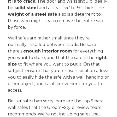
it is to crack
. The door and walls should ideally
be
solid steel
and at least ¼” to ½” thick. The
weight of a steel safe
also is a deterrent to
those who might try to remove the entire safe
by force.
Wall safes are rather small since they’re
normally installed between studs. Be sure
there’s
enough interior room
for everything
you want to store, and that the safe is the
right
size
to fit where you want to put it. On that
subject, ensure that your chosen location allows
you to easily hide the safe with a wall hanging or
other object, and is still convenient for you to
access.
Better safe than sorry; here are the top 5 best
wall safes that the Groom+Style review team
recommends. We’re not including safes that