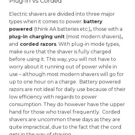
Plug-in vs Corded
Electric shavers are divided into three major
types when it comes to power:
battery
powered
(think AA batteries etc.)
,
those with a
plug-in charging unit
(most modern shavers)
,
and
corded razors
. With plug-in mode types,
make sure that the shaver is fully charged
before using it. This way, you will not have to
worry about it running out of power while in
use – although most modern shavers will go for
up to one hour on a charge. Battery powered
razors are not ideal for daily use because of their
low efficiency with regards to power
consumption. They do however have the upper
hand for those who travel frequently. Corded
shavers are uncommon these days as they are
quite impractical, due to the fact that the cord
gets in the way of shaving.