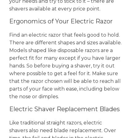
your needs and try to stick to it – there are
shavers available at every price point.
Ergonomics of Your Electric Razor
Find an electric razor that feels good to hold.
There are different shapes and sizes available.
Models shaped like disposable razors are a
perfect fit for many except if you have larger
hands. So before buying a shaver, try it out
where possible to get a feel for it. Make sure
that the razor chosen will be able to reach all
parts of your face with ease, including below
the nose or dimples.
Electric Shaver Replacement Blades
Like traditional straight razors, electric
shavers also need blade replacement. Over