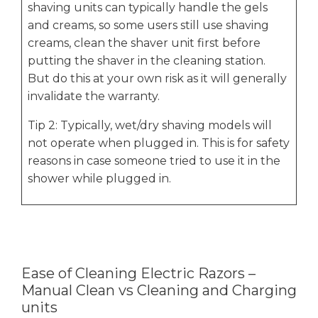
shaving units can typically handle the gels
and creams, so some users still use shaving
creams, clean the shaver unit first before
putting the shaver in the cleaning station.
But do this at your own risk as it will generally
invalidate the warranty.
Tip 2: Typically, wet/dry shaving models will
not operate when plugged in. This is for safety
reasons in case someone tried to use it in the
shower while plugged in.
Ease of Cleaning Electric Razors –
Manual Clean vs Cleaning and Charging
units