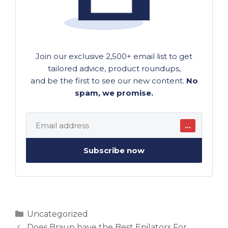
Join our exclusive 2,500+ email list to get
tailored advice, product roundups,
and be the first to see our new content.
No
spam, we promise.
…
Subscribe now
Categories
Uncategorized
Does Braun have the Best Epilators For