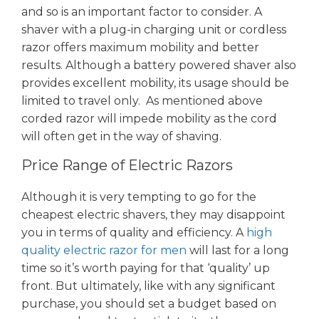
and so is an important factor to consider. A
shaver with a plug-in charging unit or cordless
razor offers maximum mobility and better
results. Although a battery powered shaver also
provides excellent mobility, its usage should be
limited to travel only. As mentioned above
corded razor will impede mobility as the cord
will often get in the way of shaving.
Price Range of Electric Razors
Although it is very tempting to go for the
cheapest electric shavers, they may disappoint
you in terms of quality and efficiency. A
high
quality electric razor for men
will last for a long
time so it’s worth paying for that ‘quality’ up
front. But ultimately, like with any significant
purchase, you should set a budget based on