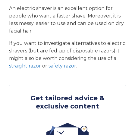
An electric shaver is an excellent option for
people who want a faster shave. Moreover, it is
less messy, easier to use and can be used on dry
facial hair.
If you want to investigate alternatives to electric
shavers (but are fed up of disposable razors) it
might also be worth considering the use of a
straight razor
or
safety razor
.
Get tailored advice &
exclusive content