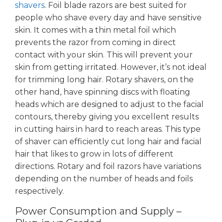
shavers
. Foil blade razors are best suited for
people who shave every day and have sensitive
skin. It comes with a thin metal foil which
prevents the razor from coming in direct
contact with your skin. This will prevent your
skin from getting irritated. However, it’s not ideal
for trimming long hair. Rotary shavers, on the
other hand, have spinning discs with floating
heads which are designed to adjust to the facial
contours, thereby giving you excellent results
in cutting hairs in hard to reach areas. This type
of shaver can efficiently cut long hair and facial
hair that likes to grow in lots of different
directions. Rotary and foil razors have variations
depending on the number of heads and foils
respectively.
Power Consumption and Supply –