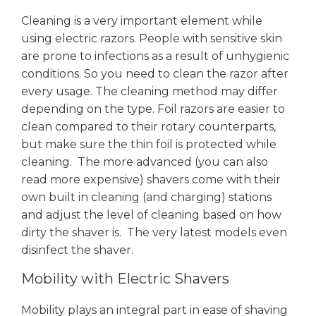
Cleaning is a very important element while
using electric razors. People with sensitive skin
are prone to infections as a result of unhygienic
conditions. So you need to clean the razor after
every usage. The cleaning method may differ
depending on the type. Foil razors are easier to
clean compared to their rotary counterparts,
but make sure the thin foil is protected while
cleaning. The more advanced (you can also
read more expensive) shavers come with their
own built in cleaning (and charging) stations
and adjust the level of cleaning based on how
dirty the shaver is. The very latest models even
disinfect the shaver.
Mobility with Electric Shavers
Mobility plays an integral part in ease of shaving