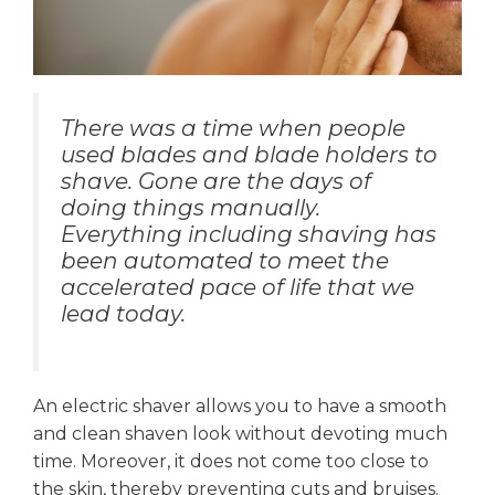
There was a time when people
used blades and blade holders to
shave. Gone are the days of
doing things manually.
Everything including shaving has
been automated to meet the
accelerated pace of life that we
lead today.
An electric shaver allows you to have a smooth
and clean shaven look without devoting much
time. Moreover, it does not come too close to
the skin, thereby preventing cuts and bruises.