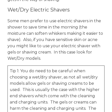
Wet/Dry Electric Shavers
Some men prefer to use electric shavers in the
shower to save time in the morning (the
moisture can soften whiskers making it easier to
shave). Also, if you have sensitive skin or acne
you might like to use your electric shaver with
gels or shaving cream. In this case look for
Wet/Dry models.
Tip 1: You do need to be careful when
choosing a wet/dry shaver, as not all wet/dry
models allow gels or shaving creams to be
used. This is usually the case with the higher
end shavers which come with the cleaning
and charging units. The gels or creams can
harm the cleaning and charging units. The