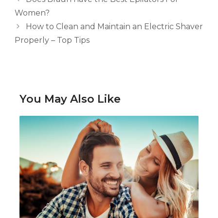
Women?
How to Clean and Maintain an Electric Shaver
Properly – Top Tips
You May Also Like