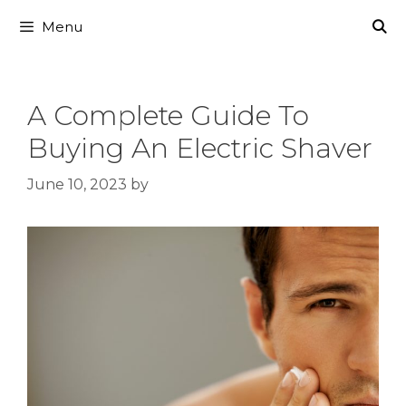
Skip
Menu
to
content
A Complete Guide To
Buying An Electric Shaver
June 10, 2023
by