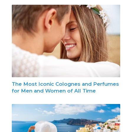
The Most Iconic Colognes and Perfumes
for Men and Women of All Time