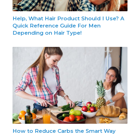
Help, What Hair Product Should I Use? A
Quick Reference Guide For Men
Depending on Hair Type!
How to Reduce Carbs the Smart Way