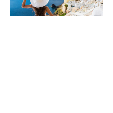
How To Lose 10 Pounds in One Week
Fast - 10 Amazing Tips
Affiliate Disclaimer
We are a participant in the Amazon Services LLC
Associates Program, an affiliate advertising program
designed to provide a means for us to earn fees by