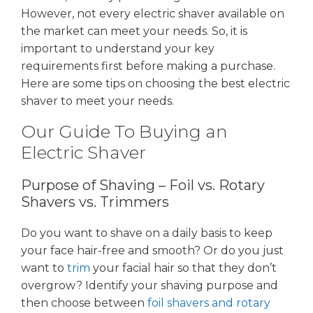
However, not every electric shaver available on
the market can meet your needs. So, it is
important to understand your key
requirements first before making a purchase.
Here are some tips on choosing the best electric
shaver to meet your needs.
Our Guide To Buying an
Electric Shaver
Purpose of Shaving – Foil vs. Rotary
Shavers vs. Trimmers
Do you want to shave on a daily basis to keep
your face hair-free and smooth? Or do you just
want to
trim
your facial hair so that they don’t
overgrow? Identify your shaving purpose and
then choose between
foil shavers and rotary