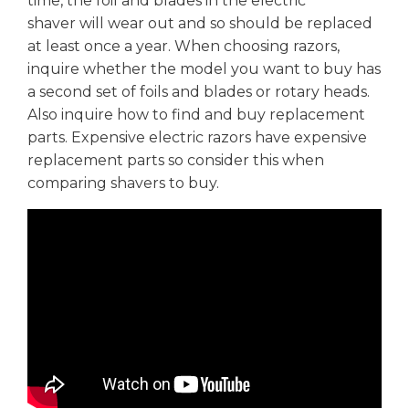
time, the foil and blades in the electric
shaver will wear out and so should be replaced
at least once a year. When choosing razors,
inquire whether the model you want to buy has
a second set of foils and blades or rotary heads.
Also inquire how to find and buy replacement
parts. Expensive electric razors have expensive
replacement parts so consider this when
comparing shavers to buy.